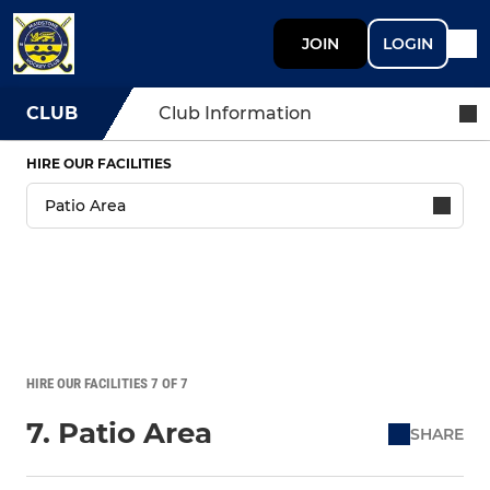
JOIN
LOGIN
CLUB
Club Information
HIRE OUR FACILITIES
HIRE OUR FACILITIES 7 OF 7
7. Patio Area
SHARE