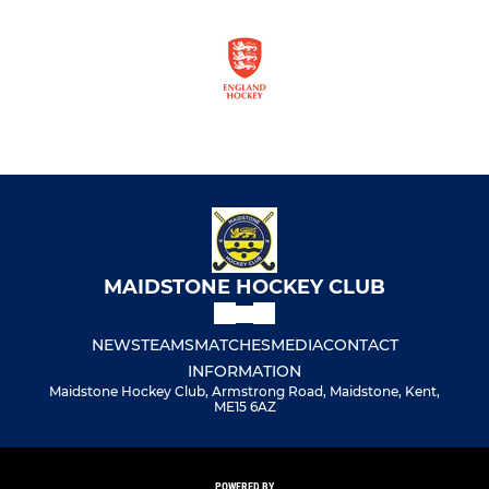
MAIDSTONE HOCKEY CLUB
NEWS
TEAMS
MATCHES
MEDIA
CONTACT
INFORMATION
Maidstone Hockey Club, Armstrong Road, Maidstone, Kent,
ME15 6AZ
POWERED BY