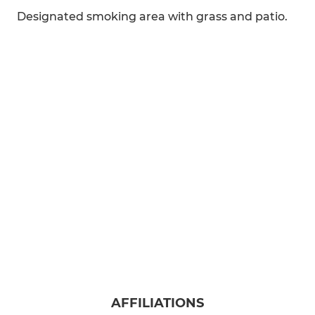
Designated smoking area with grass and patio.
AFFILIATIONS