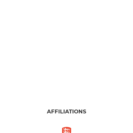
AFFILIATIONS