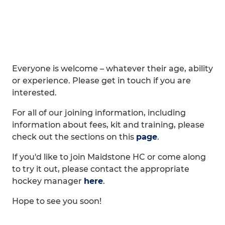
Everyone is welcome – whatever their age, ability
or experience. Please get in touch if you are
interested.
For all of our joining information, including
information about fees, kit and training, please
check out the sections on this
page
.
If you'd like to join Maidstone HC or come along
to try it out, please contact the appropriate
hockey manager
here
.
Hope to see you soon!