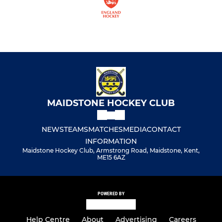
MAIDSTONE HOCKEY CLUB
NEWS
TEAMS
MATCHES
MEDIA
CONTACT
INFORMATION
Maidstone Hockey Club, Armstrong Road, Maidstone, Kent,
ME15 6AZ
POWERED BY
Help Centre
About
Advertising
Careers