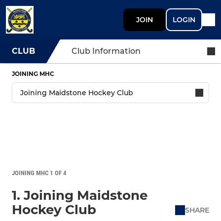
JOIN
LOGIN
CLUB
Club Information
JOINING MHC
JOINING MHC 1 OF 4
1. Joining Maidstone
Hockey Club
SHARE