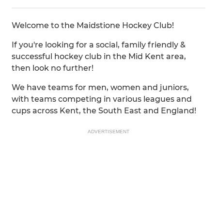
Welcome to the Maidstione Hockey Club!
If you're looking for a social, family friendly &
successful hockey club in the Mid Kent area,
then look no further!
We have teams for men, women and juniors,
with teams competing in various leagues and
cups across Kent, the South East and England!
ADVERTISEMENT