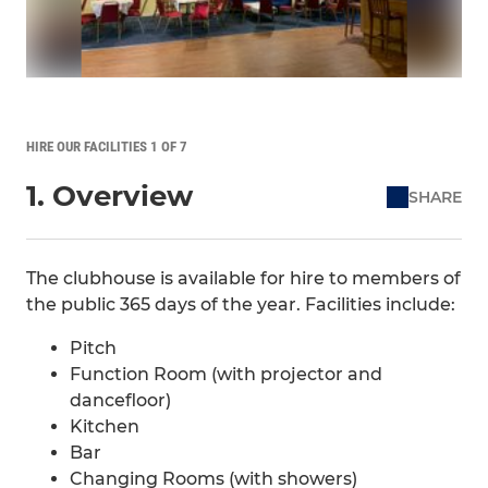
HIRE OUR FACILITIES 1 OF 7
1. Overview
SHARE
The clubhouse is available for hire to members of
the public 365 days of the year. Facilities include:
Pitch
Function Room (with projector and
dancefloor)
Kitchen
Bar
Changing Rooms (with showers)