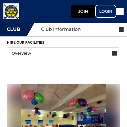
JOIN
LOGIN
CLUB
Club Information
HIRE OUR FACILITIES