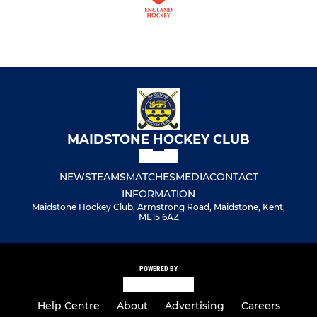
MAIDSTONE HOCKEY CLUB
NEWS
TEAMS
MATCHES
MEDIA
CONTACT
INFORMATION
Maidstone Hockey Club, Armstrong Road, Maidstone, Kent,
ME15 6AZ
POWERED BY
Help Centre
About
Advertising
Careers