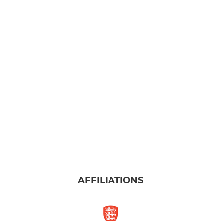
AFFILIATIONS