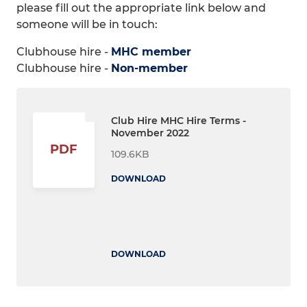
please fill out the appropriate link below and
someone will be in touch:
Clubhouse hire -
MHC member
Clubhouse hire -
Non-member
Club Hire MHC Hire Terms -
November 2022
PDF
109.6KB
DOWNLOAD
DOWNLOAD