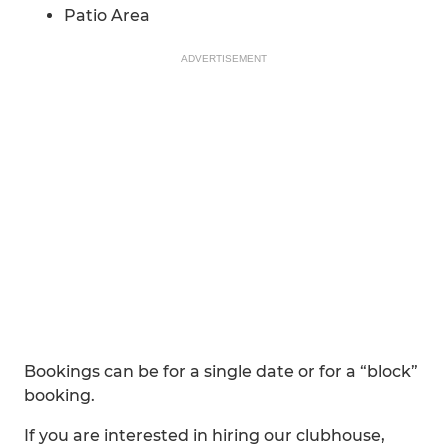
Patio Area
ADVERTISEMENT
Bookings can be for a single date or for a “block”
booking.
If you are interested in hiring our clubhouse,