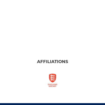
AFFILIATIONS