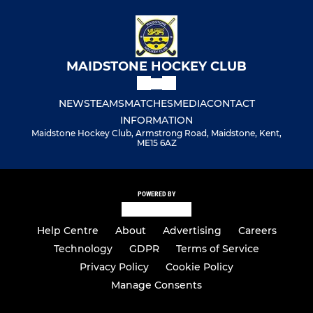
MAIDSTONE HOCKEY CLUB
NEWS
TEAMS
MATCHES
MEDIA
CONTACT
INFORMATION
Maidstone Hockey Club, Armstrong Road, Maidstone, Kent,
ME15 6AZ
POWERED BY
Help Centre
About
Advertising
Careers
Technology
GDPR
Terms of Service
Privacy Policy
Cookie Policy
Manage Consents