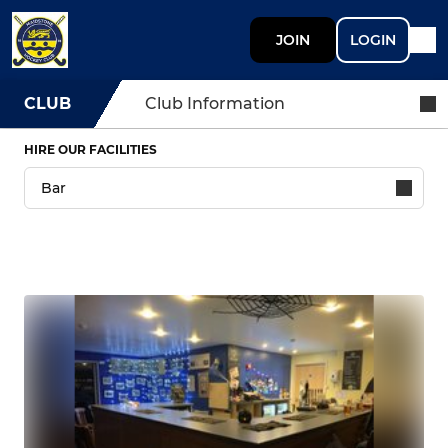
JOIN
LOGIN
CLUB
Club Information
HIRE OUR FACILITIES