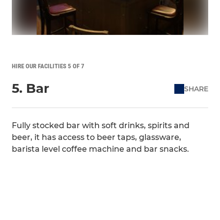
HIRE OUR FACILITIES 5 OF 7
5. Bar
SHARE
Fully stocked bar with soft drinks, spirits and
beer, it has access to beer taps, glassware,
barista level coffee machine and bar snacks.