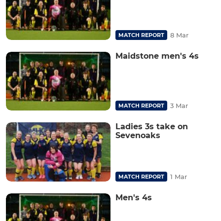
8 Mar
MATCH REPORT
Maidstone men's 4s
3 Mar
MATCH REPORT
Ladies 3s take on
Sevenoaks
1 Mar
MATCH REPORT
Men's 4s