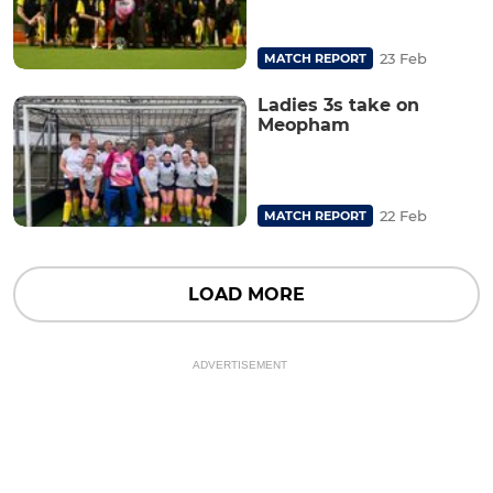
23 Feb
MATCH REPORT
Ladies 3s take on
Meopham
22 Feb
MATCH REPORT
LOAD MORE
ADVERTISEMENT