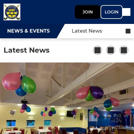
JOIN
LOGIN
NEWS & EVENTS
Latest News
Latest News