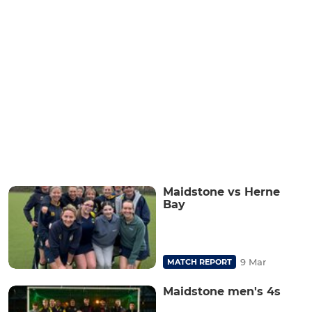
Maidstone vs Herne
Bay
9 Mar
MATCH REPORT
Maidstone men's 4s