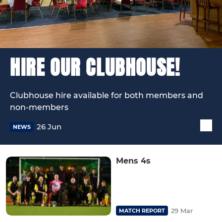
HIRE OUR CLUBHOUSE!
Clubhouse hire available for both members and
non-members
26 Jun
NEWS
Mens 4s
29 Mar
MATCH REPORT