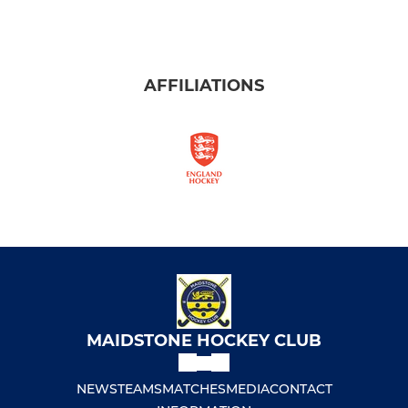
AFFILIATIONS
MAIDSTONE HOCKEY CLUB
NEWS
TEAMS
MATCHES
MEDIA
CONTACT