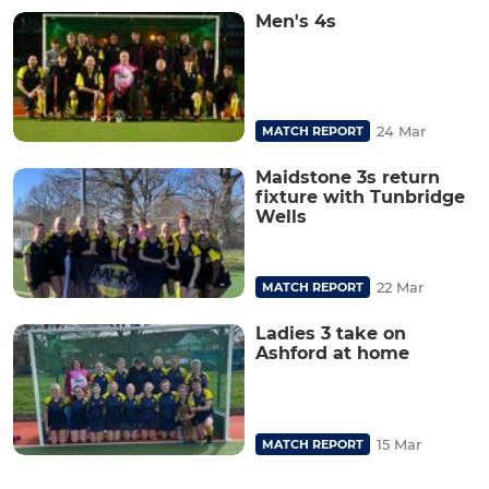
Men's 4s
24 Mar
MATCH REPORT
Maidstone 3s return
fixture with Tunbridge
Wells
22 Mar
MATCH REPORT
Ladies 3 take on
Ashford at home
15 Mar
MATCH REPORT