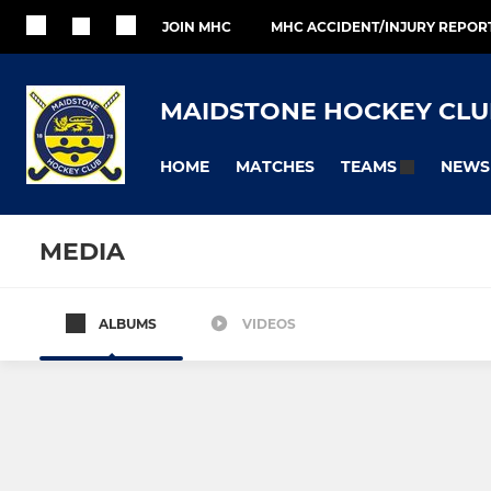
JOIN MHC
MHC ACCIDENT/INJURY REPOR
MAIDSTONE HOCKEY CLU
HOME
MATCHES
NEWS
TEAMS
MEDIA
ALBUMS
VIDEOS
All teams
MEN
LADIES
Maidstone Men's 1
Maidstone L