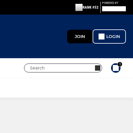
POWERED BY
RANK #52
JOIN
LOGIN
1
JUNIORS
Maidstone U8