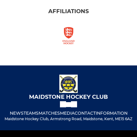
AFFILIATIONS
MAIDSTONE HOCKEY CLUB
NEWS
TEAMS
MATCHES
MEDIA
CONTACT
INFORMATION
Maidstone Hockey Club, Armstrong Road, Maidstone, Kent, ME15 6AZ