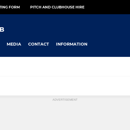
TING FORM
PITCH AND CLUBHOUSE HIRE
B
MEDIA
CONTACT
INFORMATION
ADVERTISEMENT
SENIOR
adies' 1
Maidstone Men's Vets