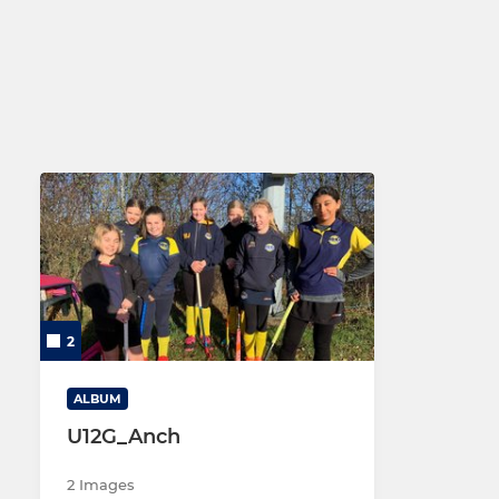
Maidstone Men's 2
Maidstone 
Maidstone Men's 3
Maidstone 
Maidstone Men's 4
Maidstone 
Maidstone Men's 5
Maidstone Men's 6
2
ALBUM
U12G_Anch
2 Images