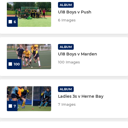
Ladies Summer League
ALBUM
U18 Boys v Push
6 Images
JUNIORS
6
Maidstone U8
Maidstone U10
ALBUM
U18 Boys v Marden
Maidstone U12 Boys
100 Images
100
Maidstone U12 Girls
Maidstone U14 Boys
ALBUM
Ladies 3s v Herne Bay
Maidstone U16 Boys
7 Images
7
Maidstone U16 Girls