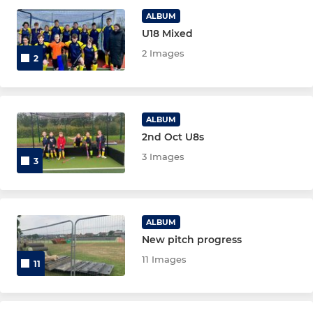
ALBUM
Maidstone Men's 6
U18 Mixed
2 Images
2
LADIES
Maidstone Ladies' 1
ALBUM
2nd Oct U8s
Maidstone Ladies' 2
3 Images
3
Maidstone Ladies' 3
Maidstone Ladies' 4
ALBUM
New pitch progress
SENIOR
11 Images
11
Maidstone Men's Vets