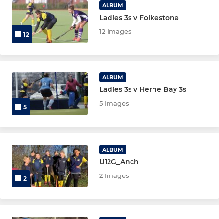
Maidstone U18 Girls
ALBUM
Ladies 3s v Folkestone
12 Images
12
ALBUM
Ladies 3s v Herne Bay 3s
5 Images
5
ALBUM
U12G_Anch
2 Images
2