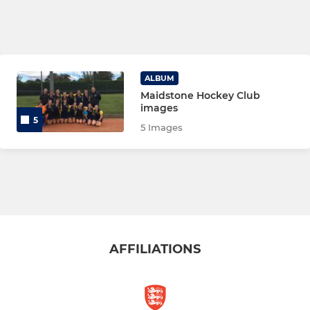
ALBUM
Maidstone Hockey Club
images
5
5 Images
AFFILIATIONS