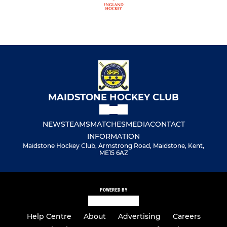
MAIDSTONE HOCKEY CLUB
NEWS
TEAMS
MATCHES
MEDIA
CONTACT
INFORMATION
Maidstone Hockey Club, Armstrong Road, Maidstone, Kent,
ME15 6AZ
POWERED BY
Help Centre
About
Advertising
Careers