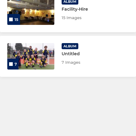
ALBUM
Facility-Hire
15 Images
15
ALBUM
Untitled
7 Images
7