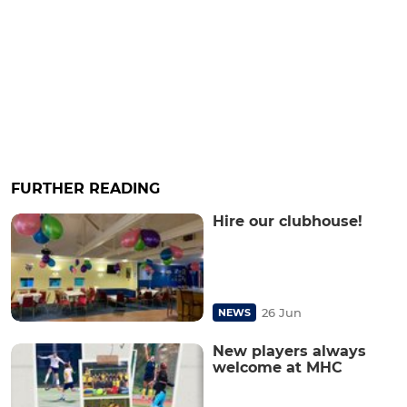
FURTHER READING
Hire our clubhouse!
26 Jun
NEWS
New players always
welcome at MHC