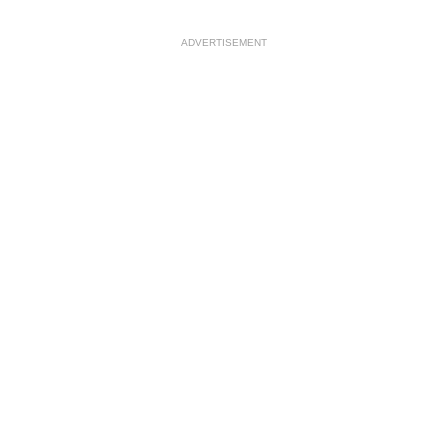
ADVERTISEMENT