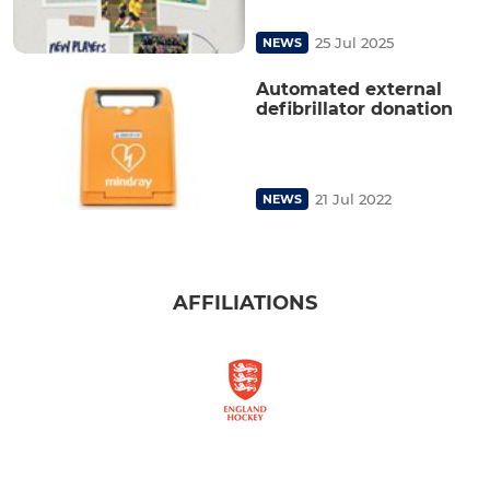
25 Jul 2025
NEWS
Automated external
defibrillator donation
21 Jul 2022
NEWS
AFFILIATIONS