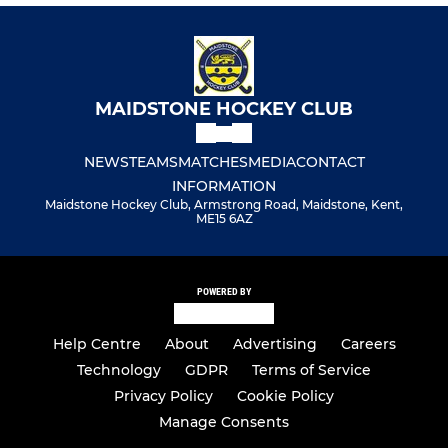
MAIDSTONE HOCKEY CLUB
NEWS
TEAMS
MATCHES
MEDIA
CONTACT
INFORMATION
Maidstone Hockey Club, Armstrong Road, Maidstone, Kent,
ME15 6AZ
POWERED BY
Help Centre
About
Advertising
Careers
Technology
GDPR
Terms of Service
Privacy Policy
Cookie Policy
Manage Consents