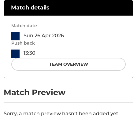
Match details
Match date
Sun 26 Apr 2026
Push back
13:30
TEAM OVERVIEW
Match Preview
Sorry, a match preview hasn’t been added yet.