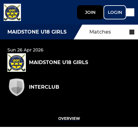
JOIN
LOGIN
MAIDSTONE U18 GIRLS
Matches
Sun 26 Apr 2026
MAIDSTONE U18 GIRLS
INTERCLUB
OVERVIEW