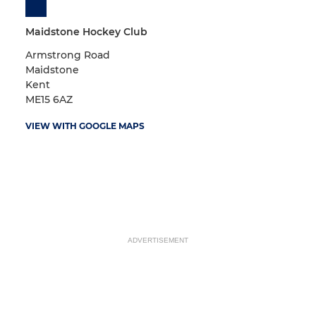
Maidstone Hockey Club
Armstrong Road
Maidstone
Kent
ME15 6AZ
VIEW WITH GOOGLE MAPS
ADVERTISEMENT