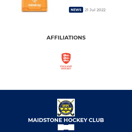
21 Jul 2022
NEWS
AFFILIATIONS
MAIDSTONE HOCKEY CLUB