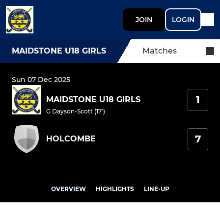
JOIN
LOGIN
MAIDSTONE U18 GIRLS
Matches
Sun 07 Dec 2025
1
MAIDSTONE U18 GIRLS
G Dayson-Scott (17')
7
HOLCOMBE
OVERVIEW
HIGHLIGHTS
LINE-UP