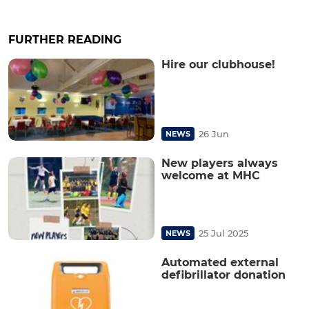
FURTHER READING
Hire our clubhouse!
26 Jun
NEWS
New players always
welcome at MHC
25 Jul 2025
NEWS
Automated external
defibrillator donation