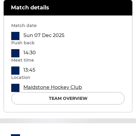
Match details
Match date
Sun 07 Dec 2025
Push back
14:30
Meet time
13:45
Location
Maidstone Hockey Club
TEAM OVERVIEW