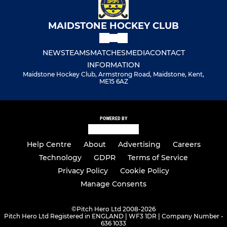
MAIDSTONE HOCKEY CLUB
NEWS
TEAMS
MATCHES
MEDIA
CONTACT
INFORMATION
Maidstone Hockey Club, Armstrong Road, Maidstone, Kent,
ME15 6AZ
POWERED BY
Help Centre
About
Advertising
Careers
Technology
GDPR
Terms of Service
Privacy Policy
Cookie Policy
Manage Consents
©
Pitch Hero Ltd 2008-2026
Pitch Hero Ltd Registered in ENGLAND | WF3 1DR | Company Number -
636 1033