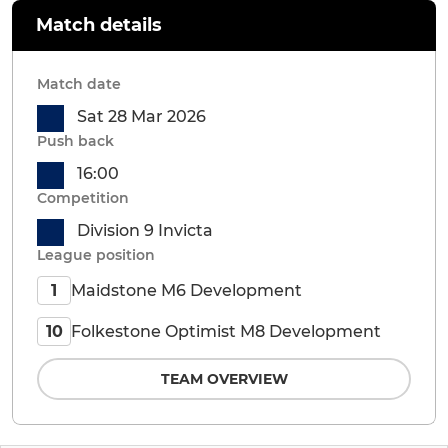
Match details
Match date
Sat 28 Mar 2026
Push back
16:00
Competition
Division 9 Invicta
League position
Maidstone M6 Development
1
Folkestone Optimist M8 Development
10
TEAM OVERVIEW