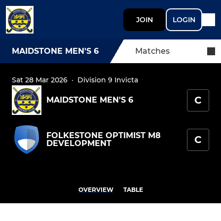
JOIN
LOGIN
MAIDSTONE MEN'S 6
Matches
Sat 28 Mar 2026
·
Division 9 Invicta
C
MAIDSTONE MEN'S 6
FOLKESTONE OPTIMIST M8
C
DEVELOPMENT
OVERVIEW
TABLE