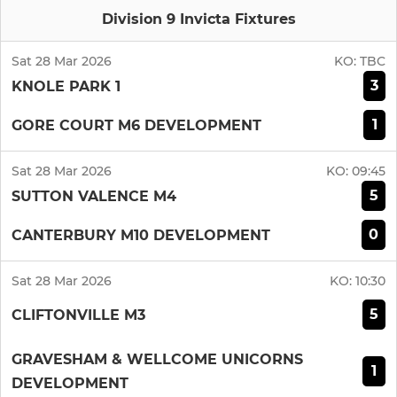
Division 9 Invicta Fixtures
Sat 28 Mar 2026
KO:
TBC
3
KNOLE PARK 1
1
GORE COURT M6 DEVELOPMENT
Sat 28 Mar 2026
KO:
09:45
5
SUTTON VALENCE M4
0
CANTERBURY M10 DEVELOPMENT
Sat 28 Mar 2026
KO:
10:30
5
CLIFTONVILLE M3
GRAVESHAM & WELLCOME UNICORNS
1
DEVELOPMENT