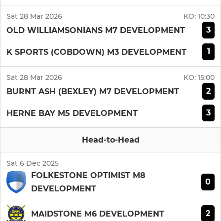
Sat 28 Mar 2026
KO:
10:30
3
OLD WILLIAMSONIANS M7 DEVELOPMENT
1
K SPORTS (COBDOWN) M3 DEVELOPMENT
Sat 28 Mar 2026
KO:
15:00
2
BURNT ASH (BEXLEY) M7 DEVELOPMENT
3
HERNE BAY M5 DEVELOPMENT
Head-to-Head
Sat 6 Dec 2025
FOLKESTONE OPTIMIST M8
0
DEVELOPMENT
2
MAIDSTONE M6 DEVELOPMENT