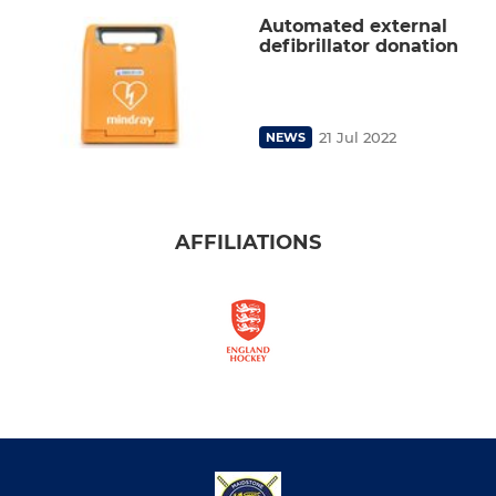
Automated external
defibrillator donation
21 Jul 2022
NEWS
AFFILIATIONS