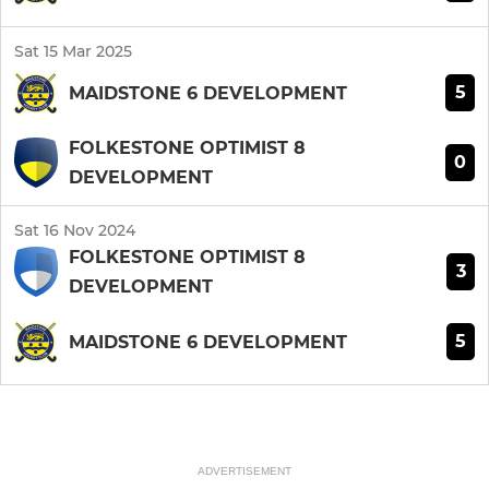
Sat 15 Mar 2025
5
MAIDSTONE 6 DEVELOPMENT
FOLKESTONE OPTIMIST 8
0
DEVELOPMENT
Sat 16 Nov 2024
FOLKESTONE OPTIMIST 8
3
DEVELOPMENT
5
MAIDSTONE 6 DEVELOPMENT
ADVERTISEMENT