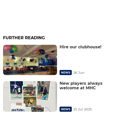
FURTHER READING
Hire our clubhouse!
26 Jun
NEWS
New players always
welcome at MHC
25 Jul 2025
NEWS