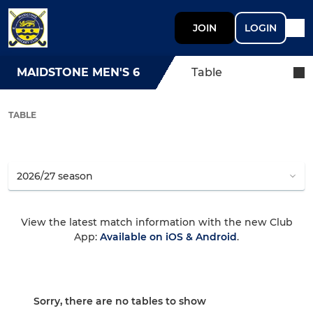
JOIN
LOGIN
MAIDSTONE MEN'S 6
Table
TABLE
View the latest match information with the new Club
App:
Available on iOS & Android
.
Sorry, there are no tables to show