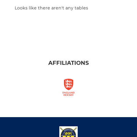
Looks like there aren't any tables
AFFILIATIONS