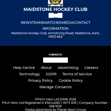
MAIDSTONE HOCKEY CLUB
NEWS
TEAMS
MATCHES
MEDIA
CONTACT
INFORMATION
Maidstone Hockey Club, Armstrong Road, Maidstone, Kent,
ME15 6AZ
POWERED BY
Help Centre
About
Advertising
Careers
Technology
GDPR
Terms of Service
Privacy Policy
Cookie Policy
Manage Consents
©
Pitch Hero Ltd 2008-2026
Pitch Hero Ltd Registered in ENGLAND | WF3 1DR | Company Number -
636 1033
Digital advertising by Planet Sport Group