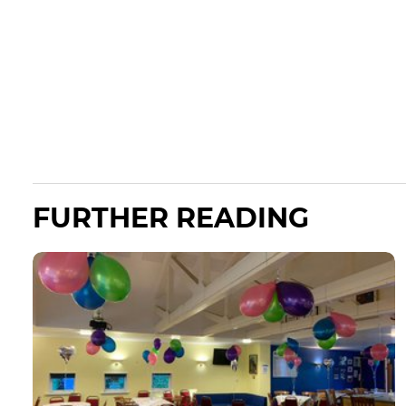
FURTHER READING