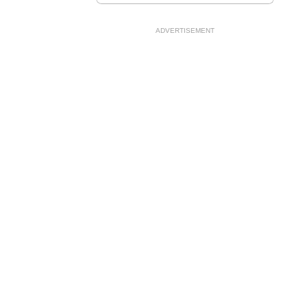
ADVERTISEMENT