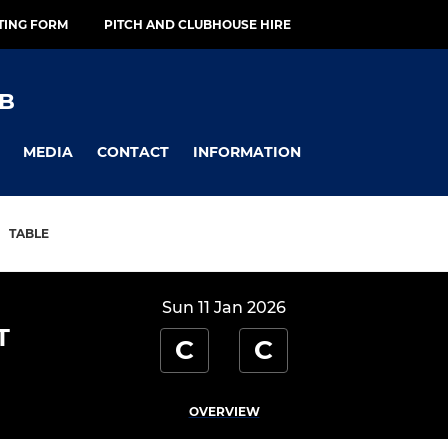
TING FORM
PITCH AND CLUBHOUSE HIRE
B
MEDIA
CONTACT
INFORMATION
TABLE
Sun 11 Jan 2026
T
C
C
OVERVIEW