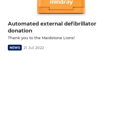
Automated external defibrillator
donation
Thank you to the Maidstone Lions!
21 Jul 2022
NEWS