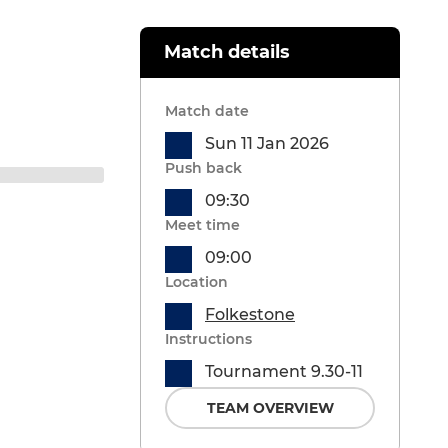
Match details
Match date
Sun 11 Jan 2026
Push back
09:30
Meet time
09:00
Location
Folkestone
Instructions
Tournament 9.30-11
TEAM OVERVIEW