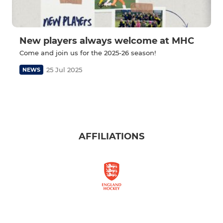
New players always welcome at MHC
Come and join us for the 2025-26 season!
25 Jul 2025
NEWS
AFFILIATIONS