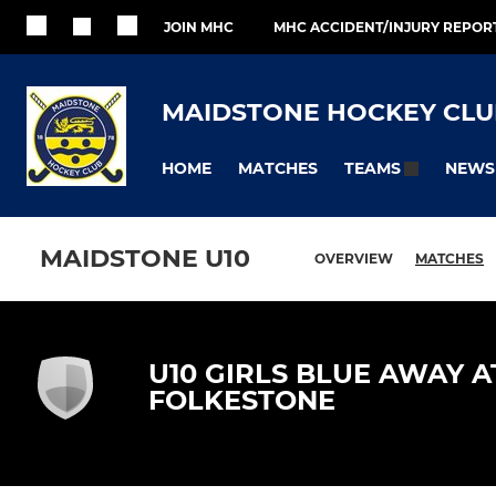
JOIN MHC
MHC ACCIDENT/INJURY REPOR
MAIDSTONE HOCKEY CLU
HOME
MATCHES
NEWS
TEAMS
MAIDSTONE U10
OVERVIEW
MATCHES
U10 GIRLS BLUE AWAY A
FOLKESTONE