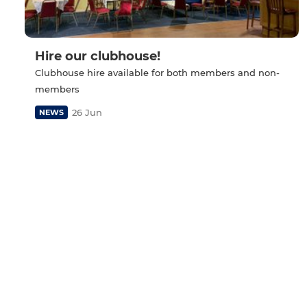
Hire our clubhouse!
Clubhouse hire available for both members and non-
members
26 Jun
NEWS