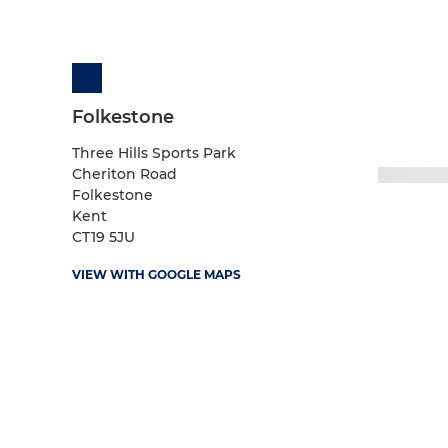
Folkestone
Three Hills Sports Park
Cheriton Road
Folkestone
Kent
CT19 5JU
VIEW WITH GOOGLE MAPS