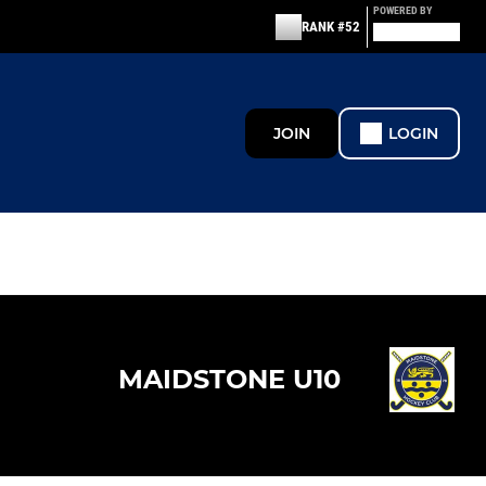
POWERED BY
RANK #52
JOIN
LOGIN
MAIDSTONE U10