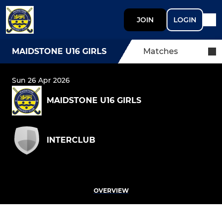
JOIN
LOGIN
MAIDSTONE U16 GIRLS
Matches
Sun 26 Apr 2026
MAIDSTONE U16 GIRLS
INTERCLUB
OVERVIEW