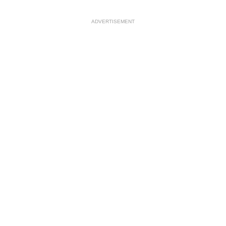
ADVERTISEMENT