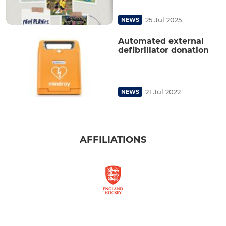
25 Jul 2025
NEWS
Automated external
defibrillator donation
21 Jul 2022
NEWS
AFFILIATIONS