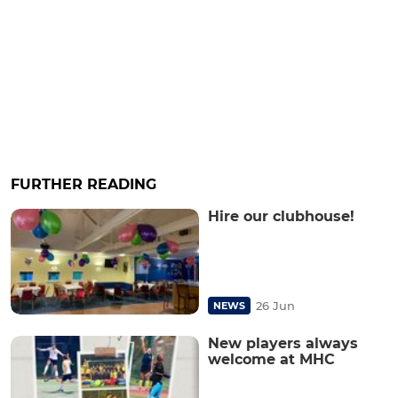
FURTHER READING
Hire our clubhouse!
26 Jun
NEWS
New players always
welcome at MHC