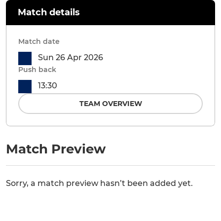
Match details
Match date
Sun 26 Apr 2026
Push back
13:30
TEAM OVERVIEW
Match Preview
Sorry, a match preview hasn’t been added yet.