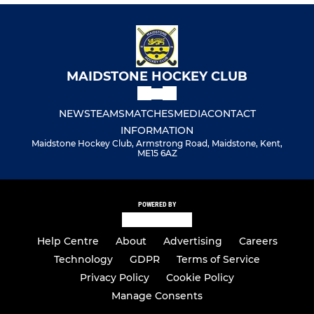
MAIDSTONE HOCKEY CLUB
NEWS
TEAMS
MATCHES
MEDIA
CONTACT
INFORMATION
Maidstone Hockey Club, Armstrong Road, Maidstone, Kent,
ME15 6AZ
POWERED BY
Help Centre
About
Advertising
Careers
Technology
GDPR
Terms of Service
Privacy Policy
Cookie Policy
Manage Consents