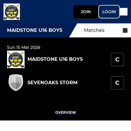
JOIN
LOGIN
MAIDSTONE U16 BOYS
Matches
Sun 15 Mar 2026
C
MAIDSTONE U16 BOYS
C
SEVENOAKS STORM
OVERVIEW