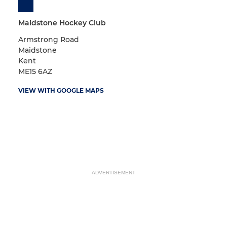
Maidstone Hockey Club
Armstrong Road
Maidstone
Kent
ME15 6AZ
VIEW WITH GOOGLE MAPS
ADVERTISEMENT