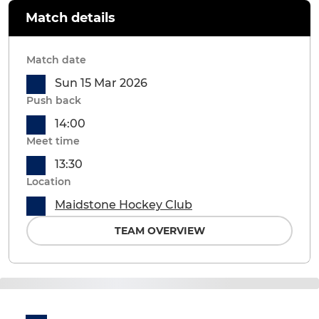
Match details
Match date
Sun 15 Mar 2026
Push back
14:00
Meet time
13:30
Location
Maidstone Hockey Club
TEAM OVERVIEW