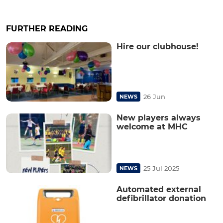
FURTHER READING
Hire our clubhouse!
26 Jun
NEWS
New players always
welcome at MHC
25 Jul 2025
NEWS
Automated external
defibrillator donation