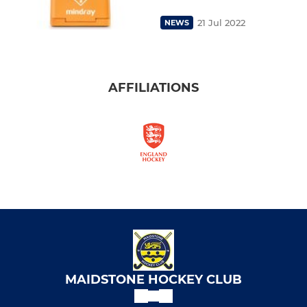
21 Jul 2022
NEWS
AFFILIATIONS
MAIDSTONE HOCKEY CLUB