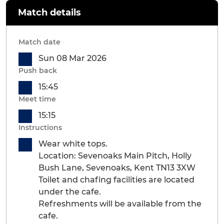
Match details
Match date
Sun 08 Mar 2026
Push back
15:45
Meet time
15:15
Instructions
Wear white tops.
Location: Sevenoaks Main Pitch, Holly
Bush Lane, Sevenoaks, Kent TN13 3XW
Toilet and chafing facilities are located
under the cafe.
Refreshments will be available from the
cafe.