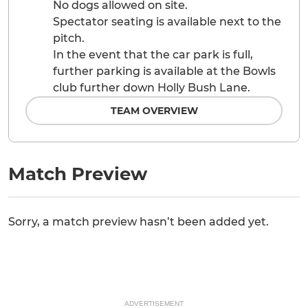
No dogs allowed on site.
Spectator seating is available next to the
pitch.
In the event that the car park is full,
further parking is available at the Bowls
club further down Holly Bush Lane.
TEAM OVERVIEW
Match Preview
Sorry, a match preview hasn’t been added yet.
ADVERTISEMENT