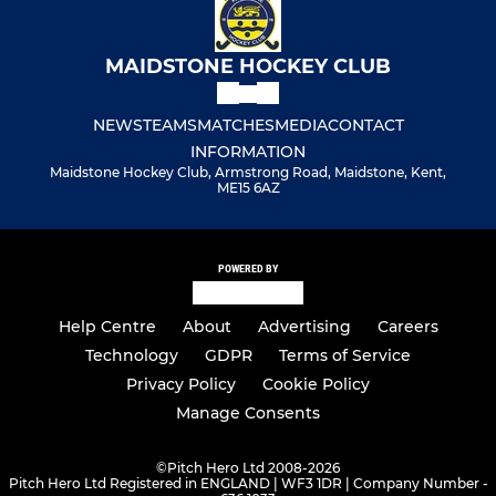
MAIDSTONE HOCKEY CLUB
NEWS
TEAMS
MATCHES
MEDIA
CONTACT
INFORMATION
Maidstone Hockey Club, Armstrong Road, Maidstone, Kent,
ME15 6AZ
POWERED BY
Help Centre
About
Advertising
Careers
Technology
GDPR
Terms of Service
Privacy Policy
Cookie Policy
Manage Consents
©
Pitch Hero Ltd 2008-2026
Pitch Hero Ltd Registered in ENGLAND | WF3 1DR | Company Number -