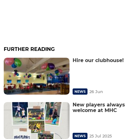
FURTHER READING
Hire our clubhouse!
26 Jun
NEWS
New players always
welcome at MHC
25 Jul 2025
NEWS