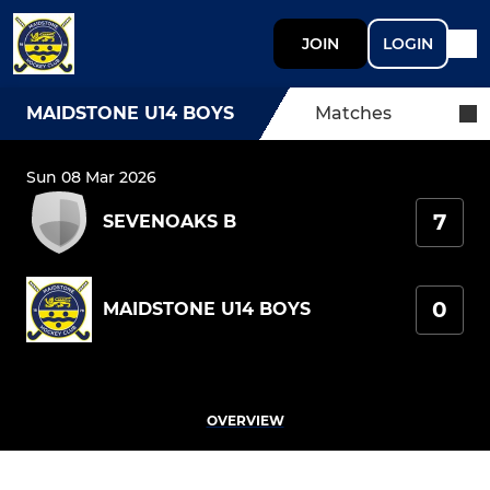
JOIN
LOGIN
MAIDSTONE U14 BOYS
Matches
Sun 08 Mar 2026
7
SEVENOAKS B
0
MAIDSTONE U14 BOYS
OVERVIEW