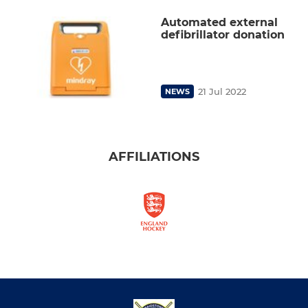
Automated external
defibrillator donation
21 Jul 2022
NEWS
AFFILIATIONS