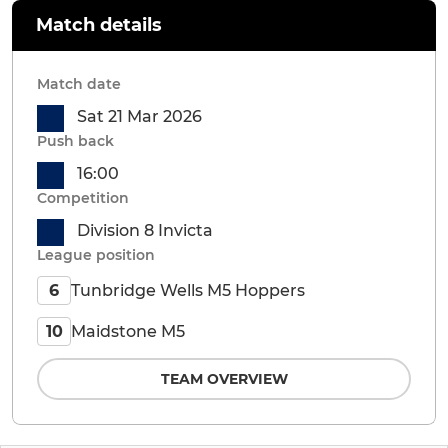
Match details
Match date
Sat 21 Mar 2026
Push back
16:00
Competition
Division 8 Invicta
League position
Tunbridge Wells M5 Hoppers
6
Maidstone M5
10
TEAM OVERVIEW