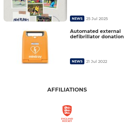
25 Jul 2025
NEWS
Automated external
defibrillator donation
21 Jul 2022
NEWS
AFFILIATIONS