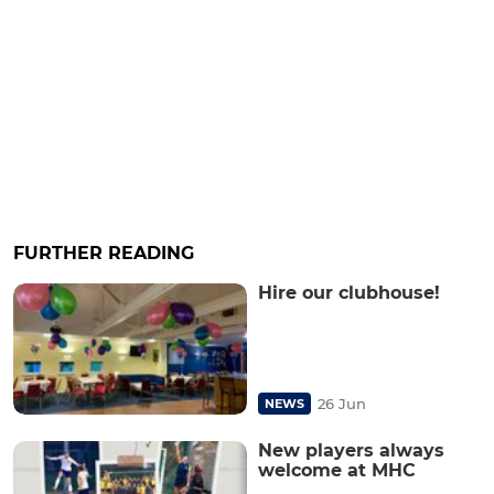
FURTHER READING
Hire our clubhouse!
26 Jun
NEWS
New players always
welcome at MHC