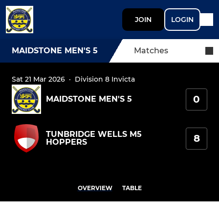
JOIN
LOGIN
MAIDSTONE MEN'S 5
Matches
Sat 21 Mar 2026
·
Division 8 Invicta
0
MAIDSTONE MEN'S 5
TUNBRIDGE WELLS M5
8
HOPPERS
OVERVIEW
TABLE