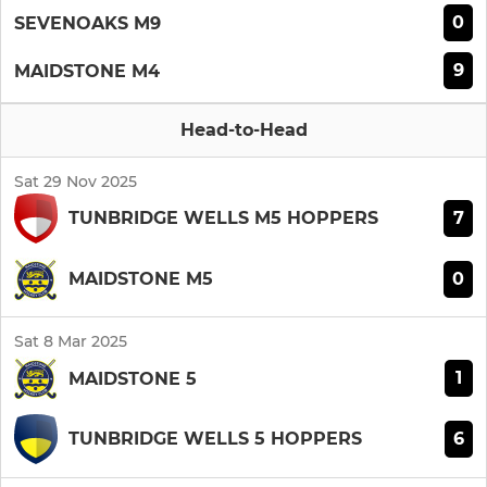
0
SEVENOAKS M9
9
MAIDSTONE M4
Head-to-Head
Sat 29 Nov 2025
7
TUNBRIDGE WELLS M5 HOPPERS
0
MAIDSTONE M5
Sat 8 Mar 2025
1
MAIDSTONE 5
6
TUNBRIDGE WELLS 5 HOPPERS