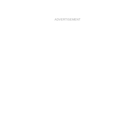
ADVERTISEMENT