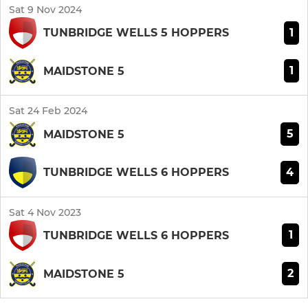
Sat 9 Nov 2024
1
TUNBRIDGE WELLS 5 HOPPERS
1
MAIDSTONE 5
Sat 24 Feb 2024
5
MAIDSTONE 5
4
TUNBRIDGE WELLS 6 HOPPERS
Sat 4 Nov 2023
1
TUNBRIDGE WELLS 6 HOPPERS
2
MAIDSTONE 5