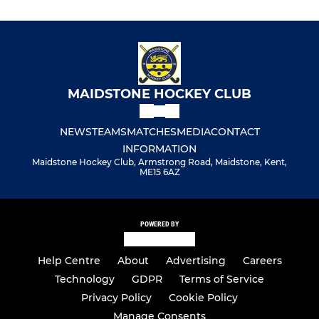
MAIDSTONE HOCKEY CLUB
NEWS
TEAMS
MATCHES
MEDIA
CONTACT
INFORMATION
Maidstone Hockey Club, Armstrong Road, Maidstone, Kent,
ME15 6AZ
POWERED BY
Help Centre
About
Advertising
Careers
Technology
GDPR
Terms of Service
Privacy Policy
Cookie Policy
Manage Consents