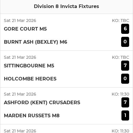
Division 8 Invicta Fixtures
Sat 21 Mar 2026
KO:
TBC
6
GORE COURT M5
0
BURNT ASH (BEXLEY) M6
Sat 21 Mar 2026
KO:
TBC
7
SITTINGBOURNE M5
0
HOLCOMBE HEROES
Sat 21 Mar 2026
KO:
11:30
7
ASHFORD (KENT) CRUSADERS
1
MARDEN RUSSETS M8
Sat 21 Mar 2026
KO:
11:30