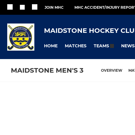
JOIN MHC
MHC ACCIDENT/INJURY REPOR
MAIDSTONE HOCKEY CLU
HOME
MATCHES
NEWS
TEAMS
MAIDSTONE MEN'S 3
OVERVIEW
MA