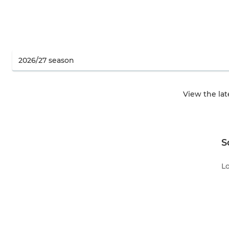
View the la
S
Lo