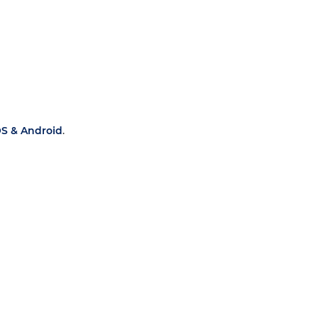
OS & Android
.