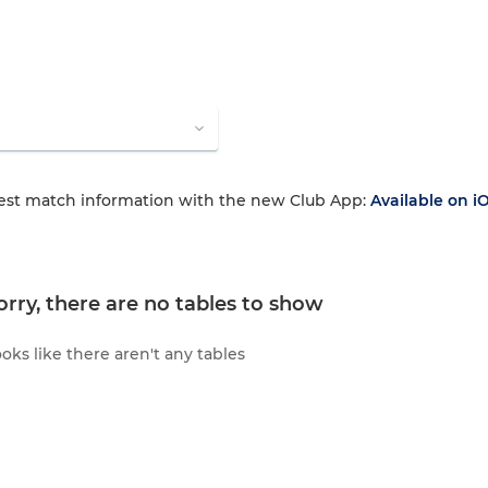
test match information with the new Club App:
Available on i
orry, there are no tables to show
oks like there aren't any tables