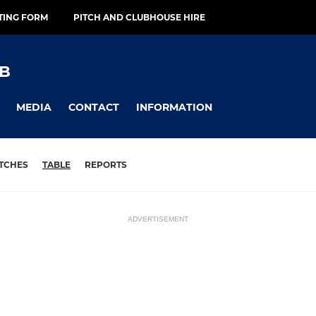
TING FORM
PITCH AND CLUBHOUSE HIRE
B
MEDIA
CONTACT
INFORMATION
TCHES
TABLE
REPORTS
ADVERTISEMENT