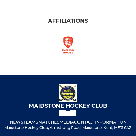
AFFILIATIONS
MAIDSTONE HOCKEY CLUB
NEWS
TEAMS
MATCHES
MEDIA
CONTACT
INFORMATION
Maidstone Hockey Club, Armstrong Road, Maidstone, Kent, ME15 6AZ