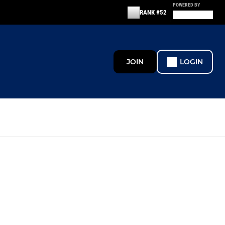
POWERED BY
RANK #52
JOIN
LOGIN