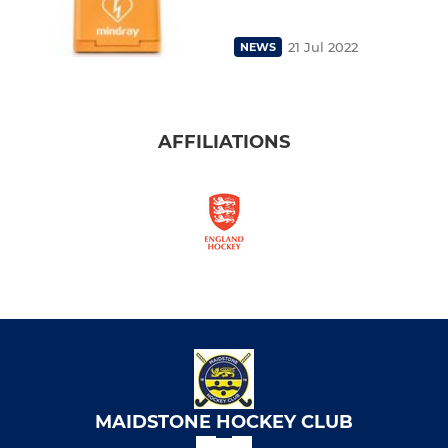
21 Jul 2022
NEWS
AFFILIATIONS
MAIDSTONE HOCKEY CLUB