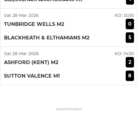
Sat 28 Mar 2026
KO:
13:00
0
TUNBRIDGE WELLS M2
5
BLACKHEATH & ELTHAMIANS M2
Sat 28 Mar 2026
KO:
14:30
2
ASHFORD (KENT) M2
8
SUTTON VALENCE M1
ADVERTISEMENT