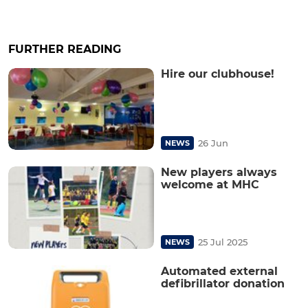
FURTHER READING
Hire our clubhouse!
26 Jun
NEWS
New players always
welcome at MHC
25 Jul 2025
NEWS
Automated external
defibrillator donation