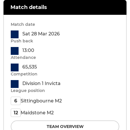
Match details
Match date
Sat 28 Mar 2026
Push back
13:00
Attendance
65,535
Competition
Division 1 Invicta
League position
Sittingbourne M2
6
Maidstone M2
12
TEAM OVERVIEW