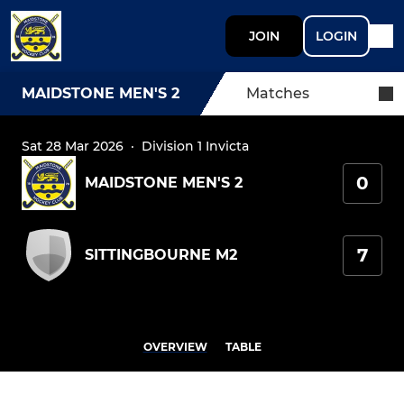
JOIN
LOGIN
MAIDSTONE MEN'S 2
Matches
Sat 28 Mar 2026
·
Division 1 Invicta
0
MAIDSTONE MEN'S 2
7
SITTINGBOURNE M2
OVERVIEW
TABLE