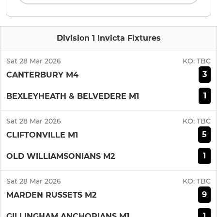
Division 1 Invicta Fixtures
Sat 28 Mar 2026
KO:
TBC
3
CANTERBURY M4
1
BEXLEYHEATH & BELVEDERE M1
Sat 28 Mar 2026
KO:
TBC
5
CLIFTONVILLE M1
1
OLD WILLIAMSONIANS M2
Sat 28 Mar 2026
KO:
TBC
9
MARDEN RUSSETS M2
1
GILLINGHAM ANCHORIANS M1