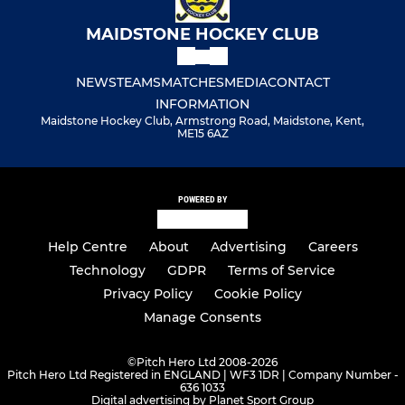
MAIDSTONE HOCKEY CLUB
NEWS
TEAMS
MATCHES
MEDIA
CONTACT
INFORMATION
Maidstone Hockey Club, Armstrong Road, Maidstone, Kent,
ME15 6AZ
POWERED BY
Help Centre
About
Advertising
Careers
Technology
GDPR
Terms of Service
Privacy Policy
Cookie Policy
Manage Consents
©
Pitch Hero Ltd 2008-2026
Pitch Hero Ltd Registered in ENGLAND | WF3 1DR | Company Number -
636 1033
Digital advertising by Planet Sport Group