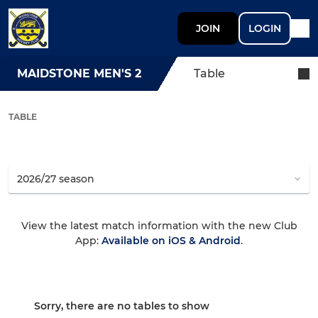
JOIN
LOGIN
MAIDSTONE MEN'S 2
Table
TABLE
View the latest match information with the new Club
App:
Available on iOS & Android
.
Sorry, there are no tables to show