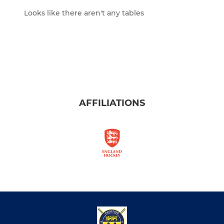
Looks like there aren't any tables
AFFILIATIONS