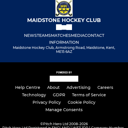
MAIDSTONE HOCKEY CLUB
NEWS
TEAMS
MATCHES
MEDIA
CONTACT
INFORMATION
Maidstone Hockey Club, Armstrong Road, Maidstone, Kent,
ME15 6AZ
POWERED BY
Help Centre
About
Advertising
Careers
Technology
GDPR
Terms of Service
Privacy Policy
Cookie Policy
Manage Consents
©
Pitch Hero Ltd 2008-2026
Pitch Hero Ltd Registered in ENGLAND | WF3 1DR | Company Number -