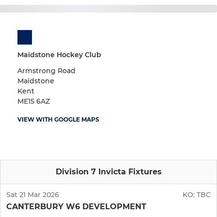
Maidstone Hockey Club
Armstrong Road
Maidstone
Kent
ME15 6AZ
VIEW WITH GOOGLE MAPS
Division 7 Invicta Fixtures
Sat 21 Mar 2026
KO:
TBC
CANTERBURY W6 DEVELOPMENT