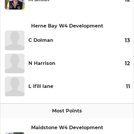
Herne Bay W4 Development
13
C Dolman
12
N Harrison
11
L ifill lane
Most Points
Maidstone W4 Development