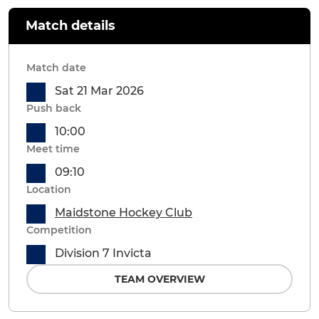
Match details
Match date
Sat 21 Mar 2026
Push back
10:00
Meet time
09:10
Location
Maidstone Hockey Club
Competition
Division 7 Invicta
TEAM OVERVIEW