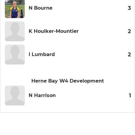
3
N Bourne
2
K Houlker-Mountier
2
I Lumbard
Herne Bay W4 Development
1
N Harrison