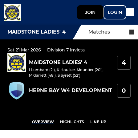
JOIN
LOGIN
MAIDSTONE LADIES' 4
Matches
Sat 21 Mar 2026
·
Division 7 Invicta
4
MAIDSTONE LADIES' 4
I Lumbard (2')
,
K Houlker-Mountier (20')
,
M Garrett (48')
,
S Syrett (52')
0
HERNE BAY W4 DEVELOPMENT
OVERVIEW
HIGHLIGHTS
LINE-UP