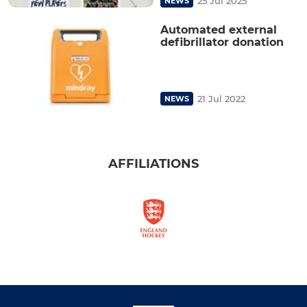
25 Jul 2025
NEWS
Automated external
defibrillator donation
21 Jul 2022
NEWS
AFFILIATIONS