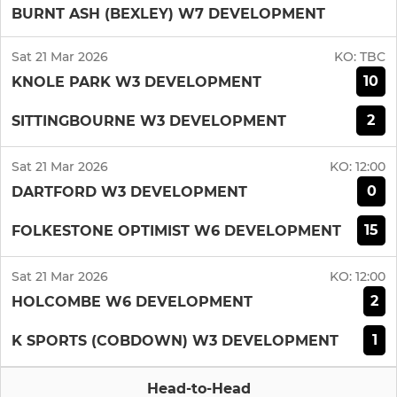
BURNT ASH (BEXLEY) W7 DEVELOPMENT
Sat 21 Mar 2026
KO:
TBC
10
KNOLE PARK W3 DEVELOPMENT
2
SITTINGBOURNE W3 DEVELOPMENT
Sat 21 Mar 2026
KO:
12:00
0
DARTFORD W3 DEVELOPMENT
15
FOLKESTONE OPTIMIST W6 DEVELOPMENT
Sat 21 Mar 2026
KO:
12:00
2
HOLCOMBE W6 DEVELOPMENT
1
K SPORTS (COBDOWN) W3 DEVELOPMENT
Head-to-Head