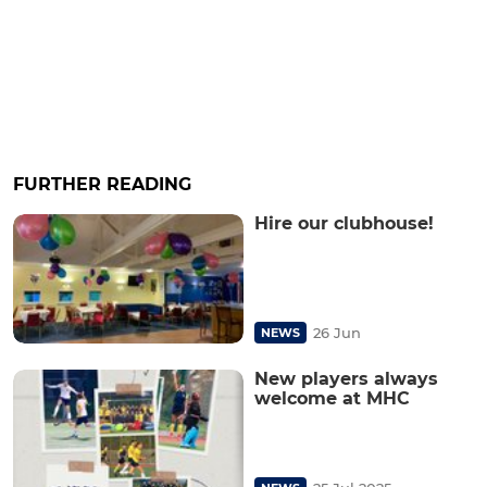
FURTHER READING
Hire our clubhouse!
26 Jun
NEWS
New players always
welcome at MHC