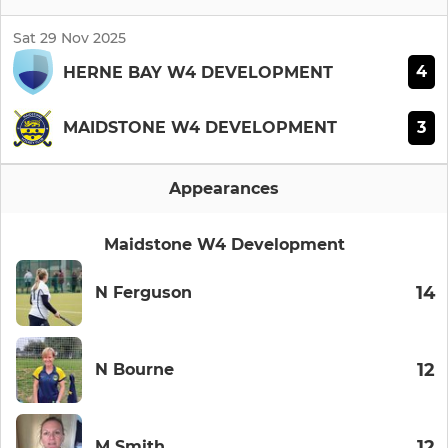
Sat 29 Nov 2025
4
HERNE BAY W4 DEVELOPMENT
3
MAIDSTONE W4 DEVELOPMENT
Appearances
Maidstone W4 Development
14
N Ferguson
12
N Bourne
12
M Smith