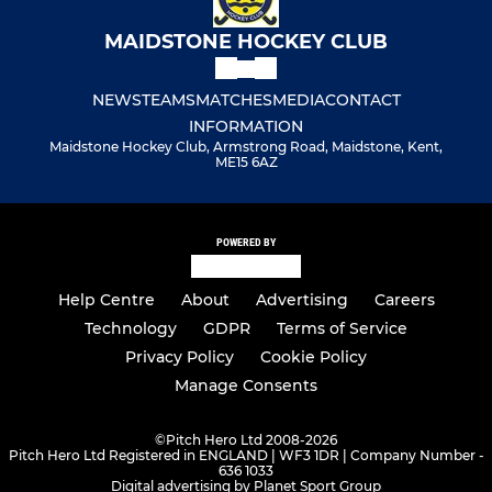
MAIDSTONE HOCKEY CLUB
NEWS
TEAMS
MATCHES
MEDIA
CONTACT
INFORMATION
Maidstone Hockey Club, Armstrong Road, Maidstone, Kent,
ME15 6AZ
POWERED BY
Help Centre
About
Advertising
Careers
Technology
GDPR
Terms of Service
Privacy Policy
Cookie Policy
Manage Consents
©
Pitch Hero Ltd 2008-2026
Pitch Hero Ltd Registered in ENGLAND | WF3 1DR | Company Number -
636 1033
Digital advertising by Planet Sport Group