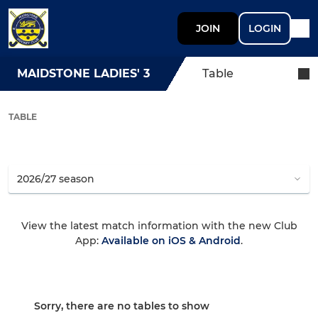
JOIN
LOGIN
MAIDSTONE LADIES' 3
Table
TABLE
View the latest match information with the new Club
App:
Available on iOS & Android
.
Sorry, there are no tables to show