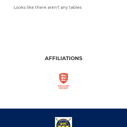
Looks like there aren't any tables
AFFILIATIONS