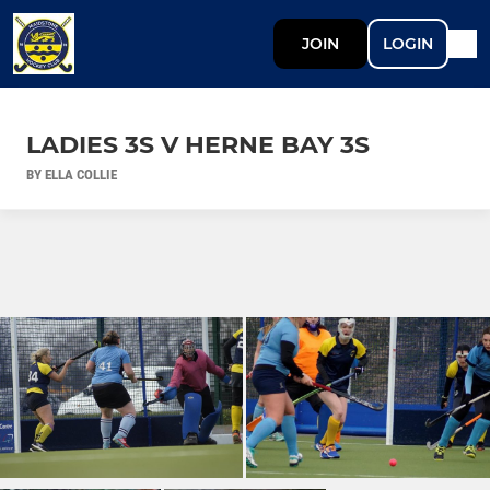
JOIN
LOGIN
LADIES 3S V HERNE BAY 3S
BY ELLA COLLIE