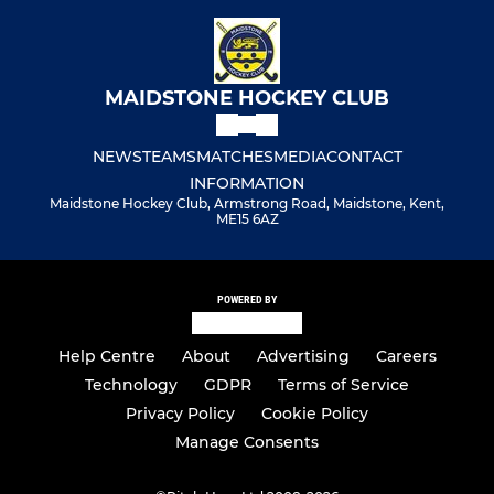
MAIDSTONE HOCKEY CLUB
NEWS
TEAMS
MATCHES
MEDIA
CONTACT
INFORMATION
Maidstone Hockey Club, Armstrong Road, Maidstone, Kent,
ME15 6AZ
POWERED BY
Help Centre
About
Advertising
Careers
Technology
GDPR
Terms of Service
Privacy Policy
Cookie Policy
Manage Consents