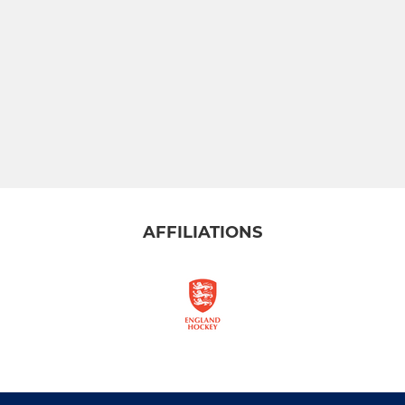
AFFILIATIONS