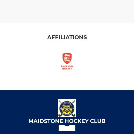
AFFILIATIONS
MAIDSTONE HOCKEY CLUB