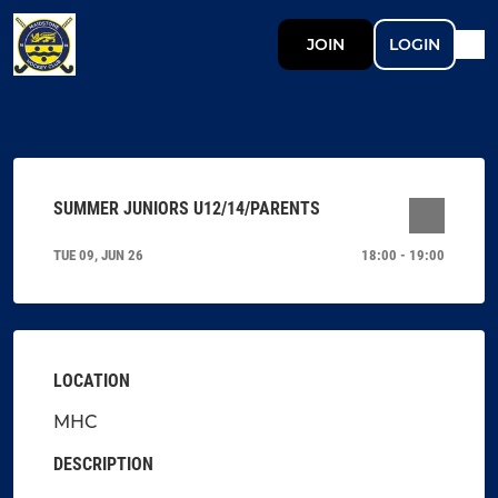
JOIN
LOGIN
SUMMER JUNIORS U12/14/PARENTS
TUE 09, JUN 26
18:00 - 19:00
LOCATION
MHC
DESCRIPTION