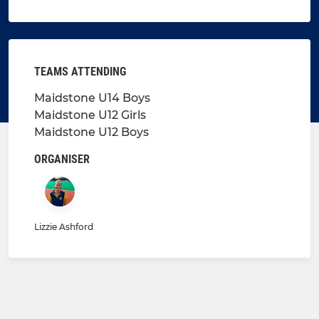
TEAMS ATTENDING
Maidstone U14 Boys
Maidstone U12 Girls
Maidstone U12 Boys
ORGANISER
Lizzie Ashford