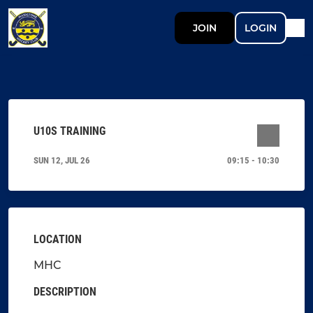
JOIN
LOGIN
U10S TRAINING
SUN 12, JUL 26
09:15 - 10:30
LOCATION
MHC
DESCRIPTION