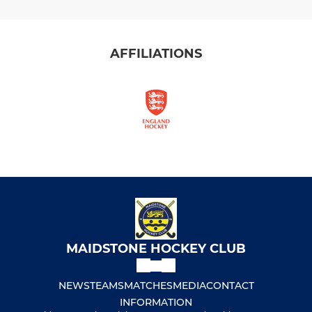
AFFILIATIONS
MAIDSTONE HOCKEY CLUB
NEWS
TEAMS
MATCHES
MEDIA
CONTACT
INFORMATION