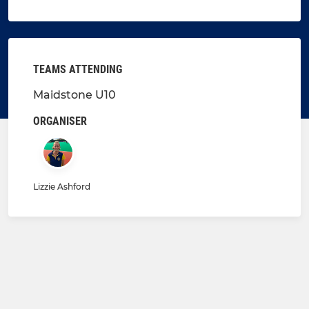
TEAMS ATTENDING
Maidstone U10
ORGANISER
Lizzie Ashford