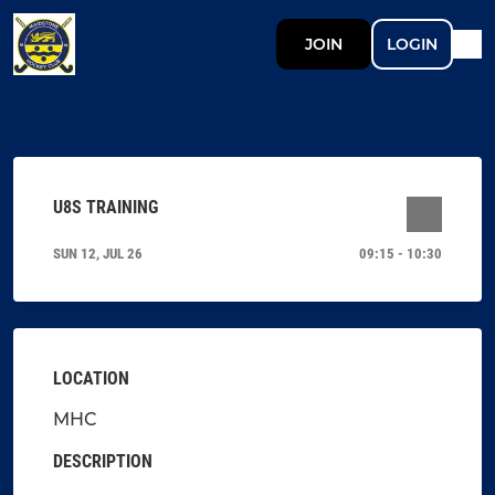
JOIN
LOGIN
U8S TRAINING
SUN 12, JUL 26
09:15 - 10:30
LOCATION
MHC
DESCRIPTION