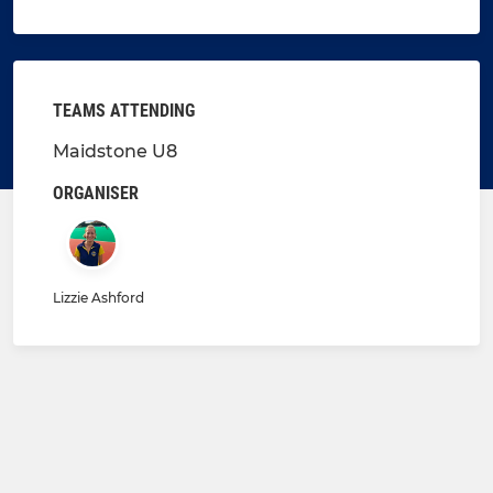
TEAMS ATTENDING
Maidstone U8
ORGANISER
Lizzie Ashford