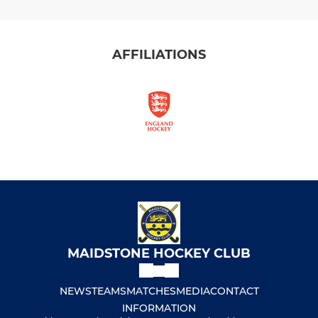
AFFILIATIONS
MAIDSTONE HOCKEY CLUB
NEWS
TEAMS
MATCHES
MEDIA
CONTACT
INFORMATION