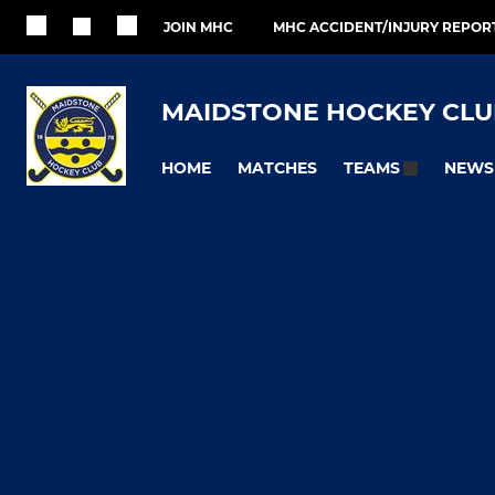
JOIN MHC
MHC ACCIDENT/INJURY REPOR
MAIDSTONE HOCKEY CLU
HOME
MATCHES
NEWS
TEAMS