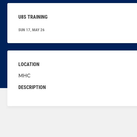
U8S TRAINING
SUN 17, MAY 26
LOCATION
MHC
DESCRIPTION