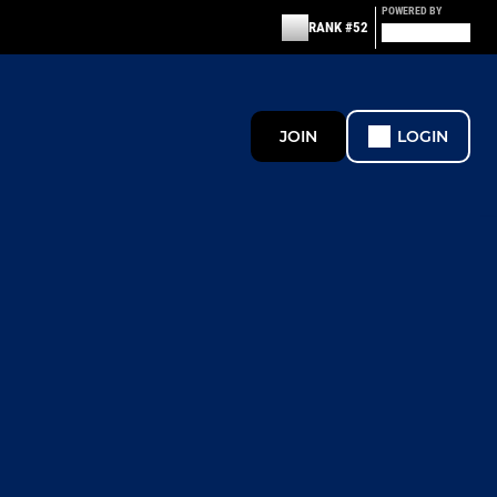
POWERED BY
RANK #52
JOIN
LOGIN