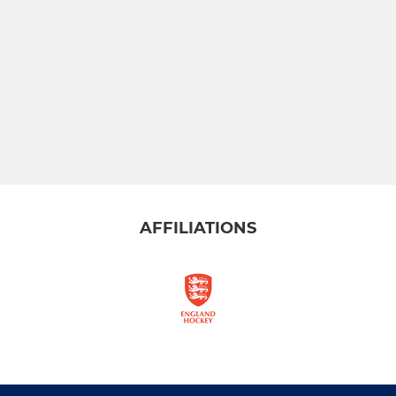
AFFILIATIONS