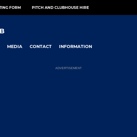
TING FORM
PITCH AND CLUBHOUSE HIRE
B
MEDIA
CONTACT
INFORMATION
ADVERTISEMENT