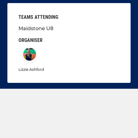
TEAMS ATTENDING
Maidstone U8
ORGANISER
Lizzie Ashford