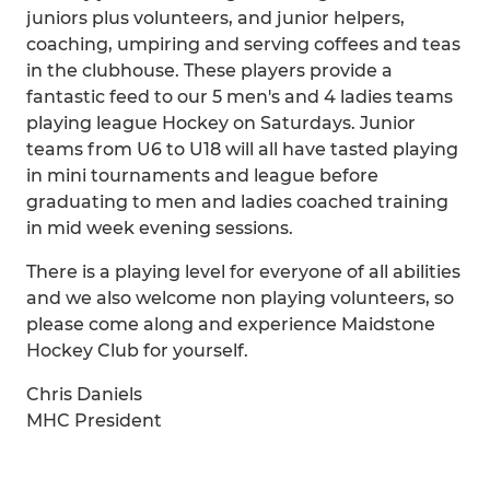
juniors plus volunteers, and junior helpers,
coaching, umpiring and serving coffees and teas
in the clubhouse. These players provide a
fantastic feed to our 5 men's and 4 ladies teams
playing league Hockey on Saturdays. Junior
teams from U6 to U18 will all have tasted playing
in mini tournaments and league before
graduating to men and ladies coached training
in mid week evening sessions.
There is a playing level for everyone of all abilities
and we also welcome non playing volunteers, so
please come along and experience Maidstone
Hockey Club for yourself.
Chris Daniels
MHC President