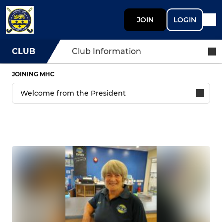
JOIN
LOGIN
CLUB
Club Information
JOINING MHC