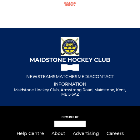
MAIDSTONE HOCKEY CLUB
NEWS
TEAMS
MATCHES
MEDIA
CONTACT
INFORMATION
Maidstone Hockey Club, Armstrong Road, Maidstone, Kent,
ME15 6AZ
POWERED BY
Help Centre
About
Advertising
Careers