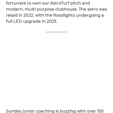
fortunate to own our AstroTurf pitch and
modern, multi-purpose clubhouse. The astro was
relaid in 2022, with the floodlights undergoing a
full LED upgrade in 2023.
ADVERTISEMENT
Sunday junior coaching is buzzing with over 150