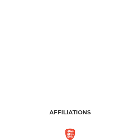
AFFILIATIONS