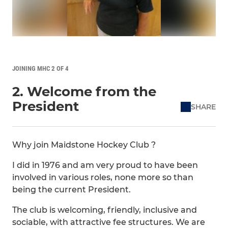
JOINING MHC 2 OF 4
2. Welcome from the
President
SHARE
Why join Maidstone Hockey Club ?
I did in 1976 and am very proud to have been
involved in various roles, none more so than
being the current President.
The club is welcoming, friendly, inclusive and
sociable, with attractive fee structures. We are