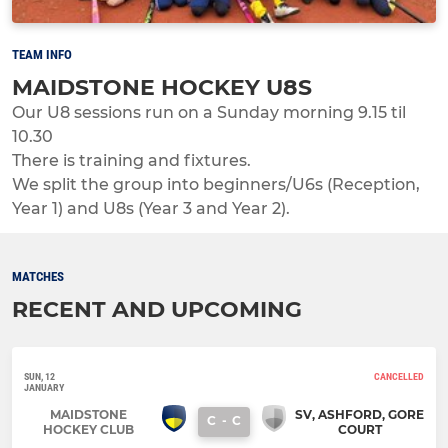
TEAM INFO
MAIDSTONE HOCKEY U8S
Our U8 sessions run on a Sunday morning 9.15 til
10.30
There is training and fixtures.
We split the group into beginners/U6s (Reception,
Year 1) and U8s (Year 3 and Year 2).
MATCHES
RECENT AND UPCOMING
SUN, 12
CANCELLED
JANUARY
MAIDSTONE
SV, ASHFORD, GORE
C
-
C
HOCKEY CLUB
COURT