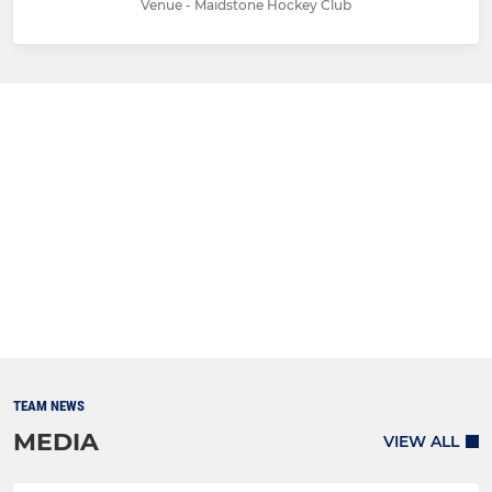
Venue - Maidstone Hockey Club
TEAM NEWS
MEDIA
VIEW ALL