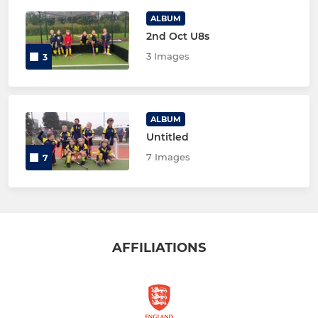
ALBUM
2nd Oct U8s
3 Images
3
ALBUM
Untitled
7 Images
7
AFFILIATIONS