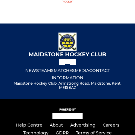
MAIDSTONE HOCKEY CLUB
NEWS
TEAMS
MATCHES
MEDIA
CONTACT
INFORMATION
Maidstone Hockey Club, Armstrong Road, Maidstone, Kent,
ME15 6AZ
POWERED BY
Help Centre
About
Advertising
Careers
Technology
GDPR
Terms of Service