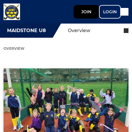
JOIN
LOGIN
MAIDSTONE U8
Overview
OVERVIEW