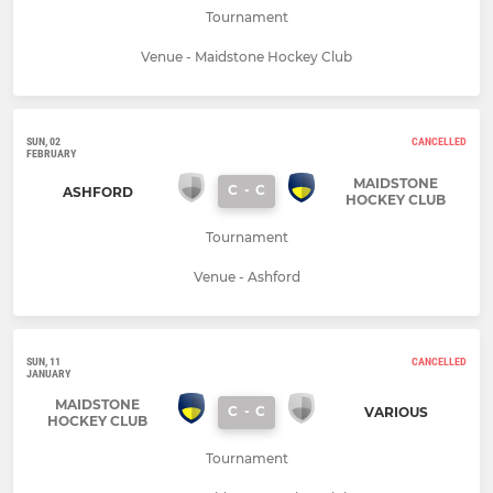
Tournament
Venue - Maidstone Hockey Club
SUN, 02
CANCELLED
FEBRUARY
MAIDSTONE
C
-
C
ASHFORD
HOCKEY CLUB
Tournament
Venue - Ashford
SUN, 11
CANCELLED
JANUARY
MAIDSTONE
C
-
C
VARIOUS
HOCKEY CLUB
Tournament