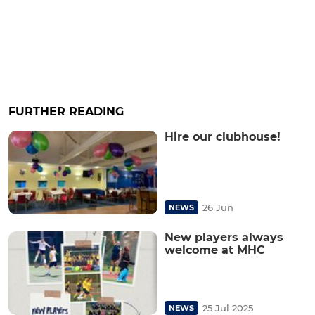
FURTHER READING
Hire our clubhouse!
26 Jun
NEWS
New players always
welcome at MHC
25 Jul 2025
NEWS