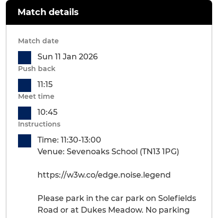
Match details
Match date
Sun 11 Jan 2026
Push back
11:15
Meet time
10:45
Instructions
Time: 11:30-13:00
Venue: Sevenoaks School (TN13 1PG)
https://w3w.co/edge.noise.legend
Please park in the car park on Solefields
Road or at Dukes Meadow. No parking