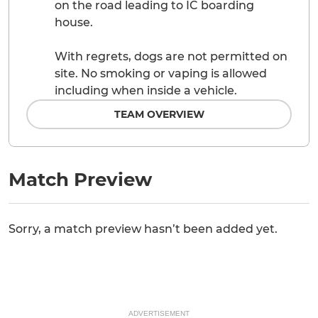
on the road leading to IC boarding
house.
With regrets, dogs are not permitted on
site. No smoking or vaping is allowed
including when inside a vehicle.
TEAM OVERVIEW
Match Preview
Sorry, a match preview hasn’t been added yet.
ADVERTISEMENT