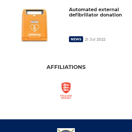
Automated external
defibrillator donation
21 Jul 2022
NEWS
AFFILIATIONS