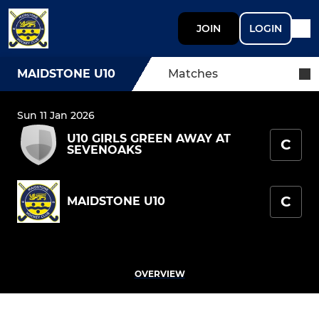
JOIN
LOGIN
MAIDSTONE U10
Matches
Sun 11 Jan 2026
U10 GIRLS GREEN AWAY AT
C
SEVENOAKS
C
MAIDSTONE U10
OVERVIEW