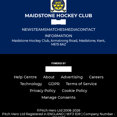
MAIDSTONE HOCKEY CLUB
NEWS
TEAMS
MATCHES
MEDIA
CONTACT
INFORMATION
Maidstone Hockey Club, Armstrong Road, Maidstone, Kent,
ME15 6AZ
POWERED BY
Help Centre
About
Advertising
Careers
Technology
GDPR
Terms of Service
Privacy Policy
Cookie Policy
Manage Consents
©
Pitch Hero Ltd 2008-2026
Pitch Hero Ltd Registered in ENGLAND | WF3 1DR | Company Number -