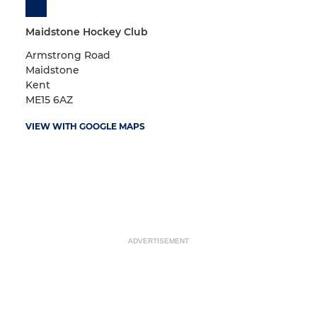
Maidstone Hockey Club
Armstrong Road
Maidstone
Kent
ME15 6AZ
VIEW WITH GOOGLE MAPS
ADVERTISEMENT