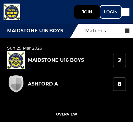
JOIN
LOGIN
MAIDSTONE U16 BOYS
Matches
Sun 29 Mar 2026
2
MAIDSTONE U16 BOYS
8
ASHFORD A
OVERVIEW