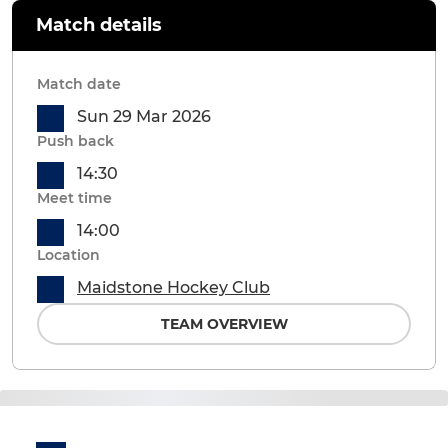
Match details
Match date
Sun 29 Mar 2026
Push back
14:30
Meet time
14:00
Location
Maidstone Hockey Club
TEAM OVERVIEW