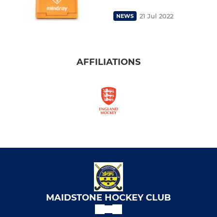
21 Jul 2022
NEWS
AFFILIATIONS
MAIDSTONE HOCKEY CLUB