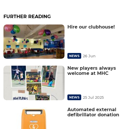
FURTHER READING
Hire our clubhouse!
26 Jun
NEWS
New players always
welcome at MHC
25 Jul 2025
NEWS
Automated external
defibrillator donation