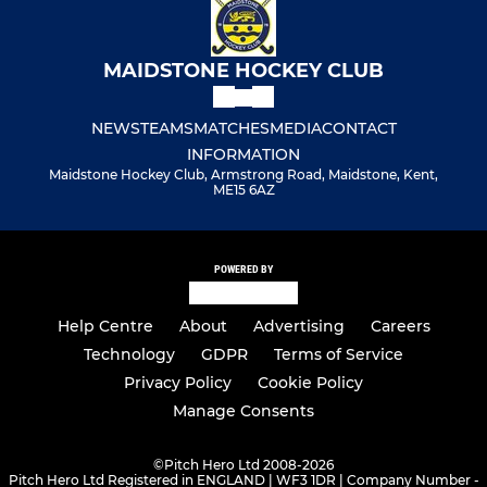
MAIDSTONE HOCKEY CLUB
NEWS
TEAMS
MATCHES
MEDIA
CONTACT
INFORMATION
Maidstone Hockey Club, Armstrong Road, Maidstone, Kent,
ME15 6AZ
POWERED BY
Help Centre
About
Advertising
Careers
Technology
GDPR
Terms of Service
Privacy Policy
Cookie Policy
Manage Consents
©
Pitch Hero Ltd 2008-2026
Pitch Hero Ltd Registered in ENGLAND | WF3 1DR | Company Number -