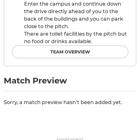
Enter the campus and continue down
the drive directly ahead of you to the
back of the buildings and you can park
close to the pitch.
There are toilet facilities by the pitch but
no food or drinks available.
TEAM OVERVIEW
Match Preview
Sorry, a match preview hasn’t been added yet.
ADVERTISEMENT