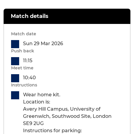
Match details
Match date
Sun 29 Mar 2026
Push back
11:15
Meet time
10:40
Instructions
Wear home kit.
Location is:
Avery Hill Campus, University of
Greenwich, Southwood Site, London
SE9 2UG
Instructions for parking: