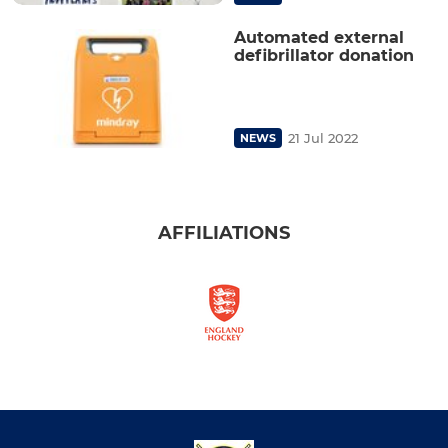
Automated external
defibrillator donation
21 Jul 2022
NEWS
AFFILIATIONS