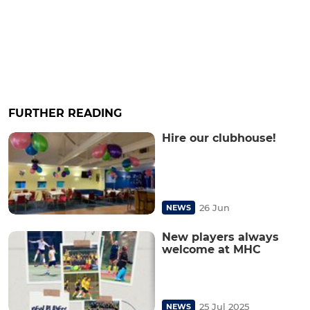
FURTHER READING
Hire our clubhouse!
26 Jun
NEWS
New players always
welcome at MHC
25 Jul 2025
NEWS