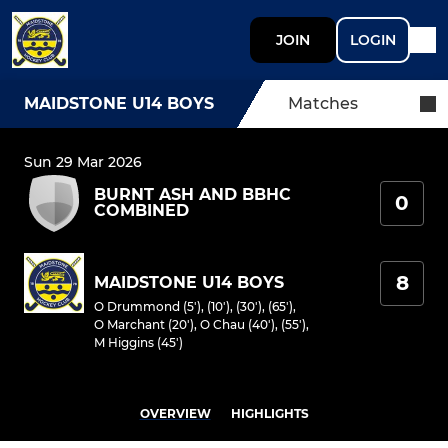
JOIN
LOGIN
MAIDSTONE U14 BOYS
Matches
Sun 29 Mar 2026
BURNT ASH AND BBHC
0
COMBINED
8
MAIDSTONE U14 BOYS
O Drummond (5'), (10'), (30'), (65')
,
O Marchant (20')
,
O Chau (40'), (55')
,
M Higgins (45')
OVERVIEW
HIGHLIGHTS