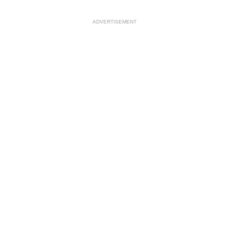
ADVERTISEMENT