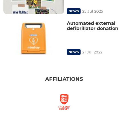
25 Jul 2025
NEWS
Automated external
defibrillator donation
21 Jul 2022
NEWS
AFFILIATIONS