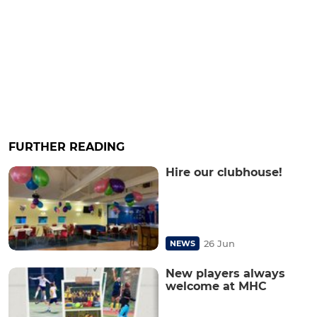
FURTHER READING
Hire our clubhouse!
26 Jun
NEWS
New players always
welcome at MHC