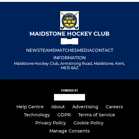
MAIDSTONE HOCKEY CLUB
NEWS
TEAMS
MATCHES
MEDIA
CONTACT
INFORMATION
Maidstone Hockey Club, Armstrong Road, Maidstone, Kent,
ME15 6AZ
POWERED BY
Help Centre
About
Advertising
Careers
Technology
GDPR
Terms of Service
Privacy Policy
Cookie Policy
Manage Consents