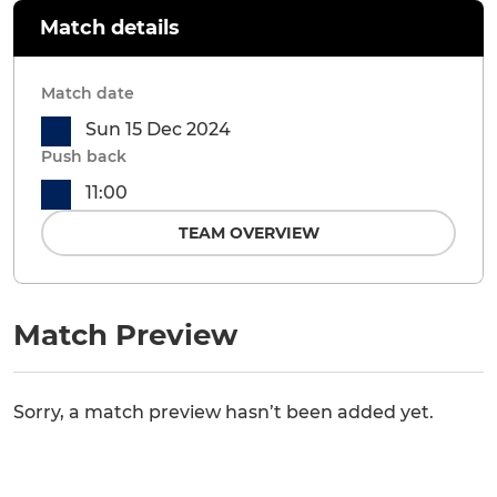
Match details
Match date
Sun 15 Dec 2024
Push back
11:00
TEAM OVERVIEW
Match Preview
Sorry, a match preview hasn’t been added yet.