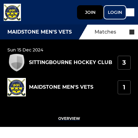
JOIN
LOGIN
MAIDSTONE MEN'S VETS
Matches
Sun 15 Dec 2024
3
SITTINGBOURNE HOCKEY CLUB
1
MAIDSTONE MEN'S VETS
OVERVIEW