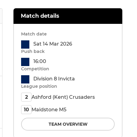
Match details
Match date
Sat 14 Mar 2026
Push back
16:00
Competition
Division 8 Invicta
League position
Ashford (Kent) Crusaders
2
Maidstone M5
10
TEAM OVERVIEW