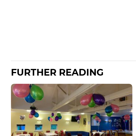
FURTHER READING