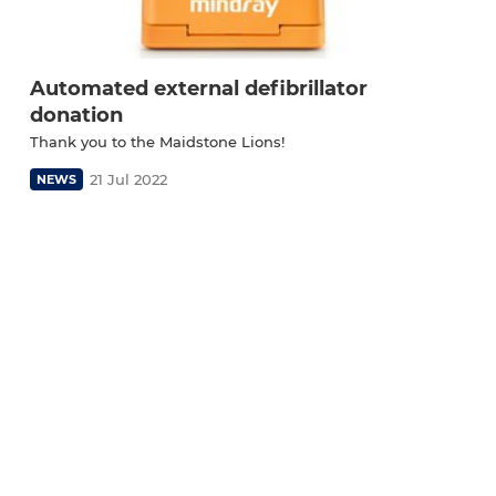
Automated external defibrillator
donation
Thank you to the Maidstone Lions!
21 Jul 2022
NEWS