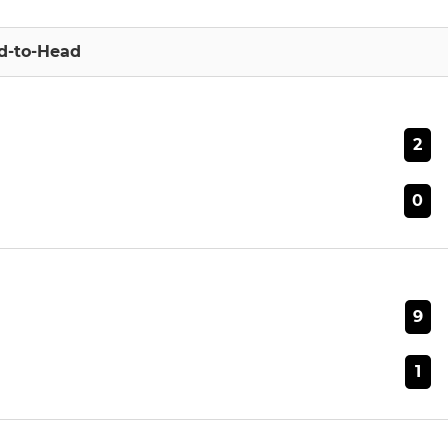
d-to-Head
2
0
9
1