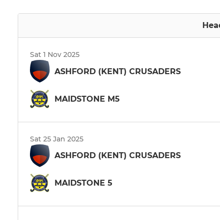
Hea
Sat 1 Nov 2025
ASHFORD (KENT) CRUSADERS
MAIDSTONE M5
Sat 25 Jan 2025
ASHFORD (KENT) CRUSADERS
MAIDSTONE 5