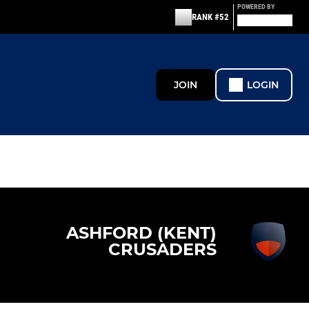
POWERED BY
RANK #52
JOIN
LOGIN
ASHFORD (KENT)
CRUSADERS