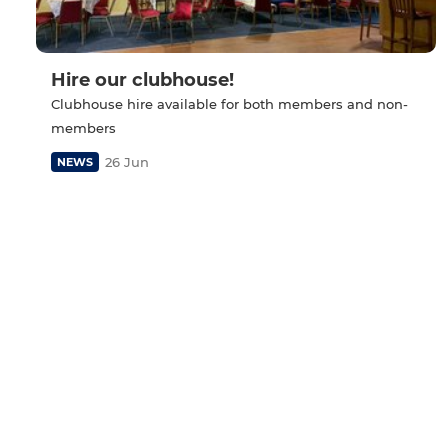
Hire our clubhouse!
Clubhouse hire available for both members and non-
members
26 Jun
NEWS