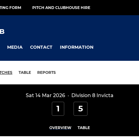
TING FORM
PITCH AND CLUBHOUSE HIRE
B
MEDIA
CONTACT
INFORMATION
TCHES
TABLE
REPORTS
Sat 14 Mar 2026
·
Division 8 Invicta
1
5
OVERVIEW
TABLE