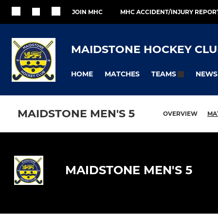
JOIN MHC
MHC ACCIDENT/INJURY REPOR
MAIDSTONE HOCKEY CLU
HOME
MATCHES
NEWS
TEAMS
MAIDSTONE MEN'S 5
OVERVIEW
MA
MAIDSTONE MEN'S 5