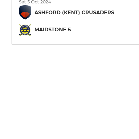
Sat 5 Oct 2024
ASHFORD (KENT) CRUSADERS
MAIDSTONE 5