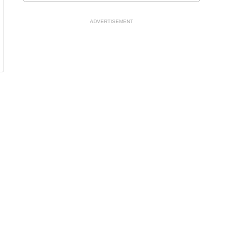
ADVERTISEMENT