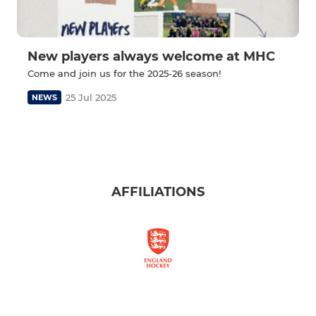
New players always welcome at MHC
Come and join us for the 2025-26 season!
25 Jul 2025
NEWS
AFFILIATIONS