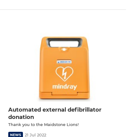
Automated external defibrillator
donation
Thank you to the Maidstone Lions!
21 Jul 2022
NEWS