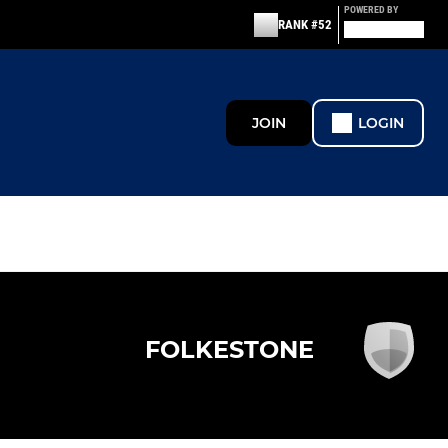
POWERED BY
RANK #52
JOIN
LOGIN
FOLKESTONE