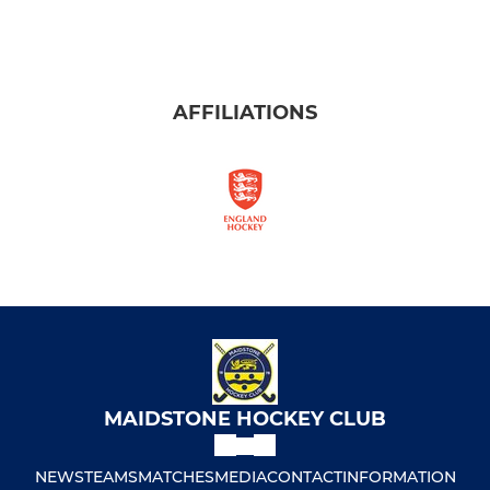
AFFILIATIONS
MAIDSTONE HOCKEY CLUB
NEWS
TEAMS
MATCHES
MEDIA
CONTACT
INFORMATION