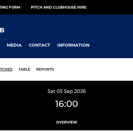
TING FORM
PITCH AND CLUBHOUSE HIRE
B
MEDIA
CONTACT
INFORMATION
TCHES
TABLE
REPORTS
Sat 05 Sep 2026
16:00
OVERVIEW