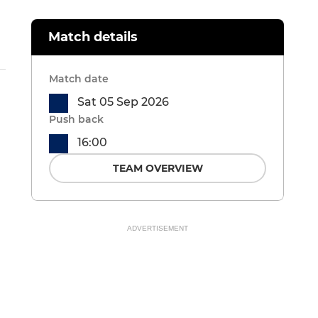
Match details
Match date
Sat 05 Sep 2026
Push back
16:00
TEAM OVERVIEW
ADVERTISEMENT