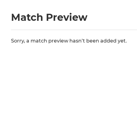
Match Preview
Sorry, a match preview hasn’t been added yet.