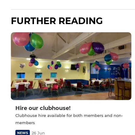
FURTHER READING
Hire our clubhouse!
Clubhouse hire available for both members and non-
members
26 Jun
NEWS