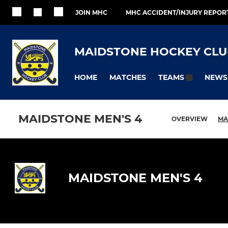
JOIN MHC
MHC ACCIDENT/INJURY REPOR
MAIDSTONE HOCKEY CLU
HOME
MATCHES
NEWS
TEAMS
MAIDSTONE MEN'S 4
OVERVIEW
MA
MAIDSTONE MEN'S 4