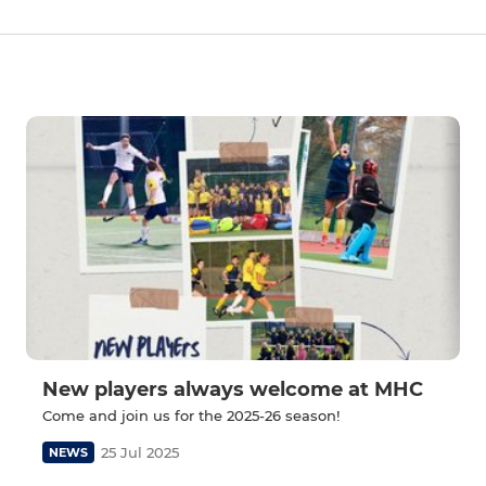
New players always welcome at MHC
Come and join us for the 2025-26 season!
25 Jul 2025
NEWS