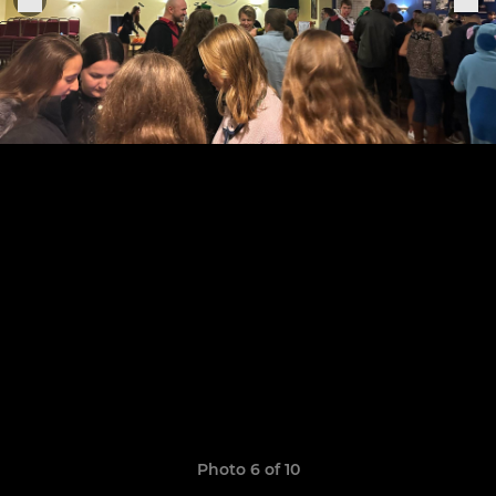
Photo 6 of 10