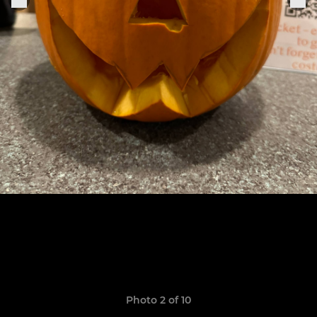
Photo 2 of 10