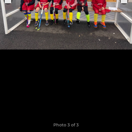
Photo 3 of 3