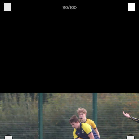
90/100