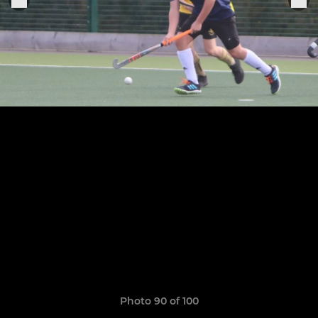
Photo 90 of 100