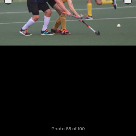
Photo 85 of 100