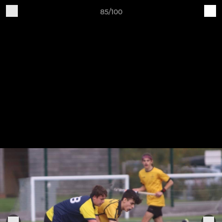
85/100