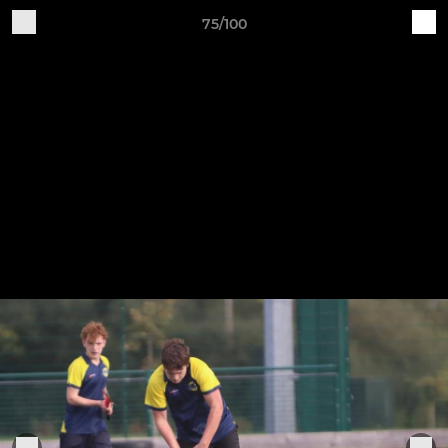
75/100