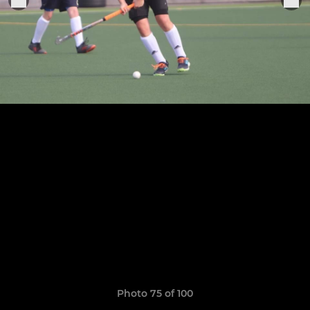
Photo 75 of 100