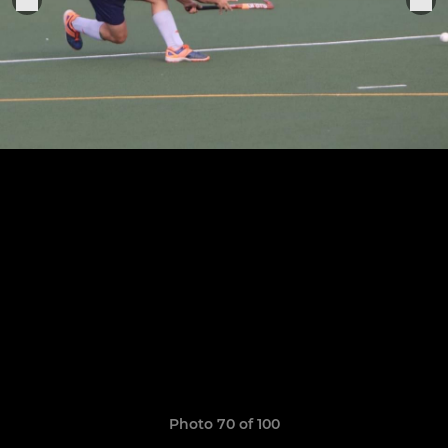
Photo 70 of 100