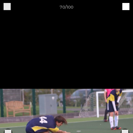
70/100