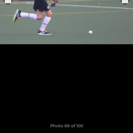
Photo 69 of 100