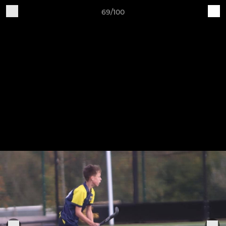
69/100