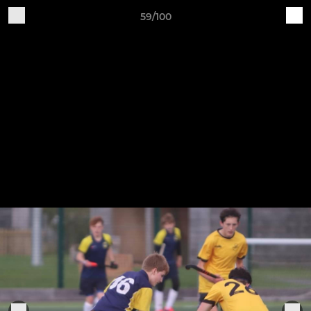
59/100