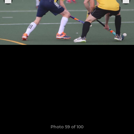
Photo 59 of 100