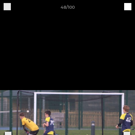
48/100