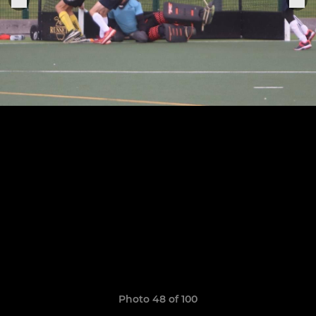
Photo 48 of 100