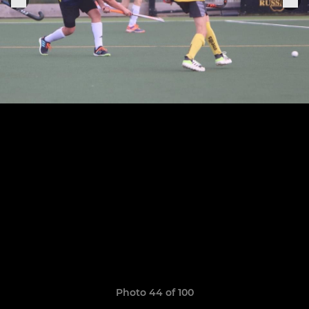
Photo 44 of 100