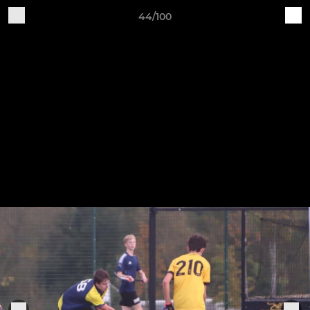
44/100