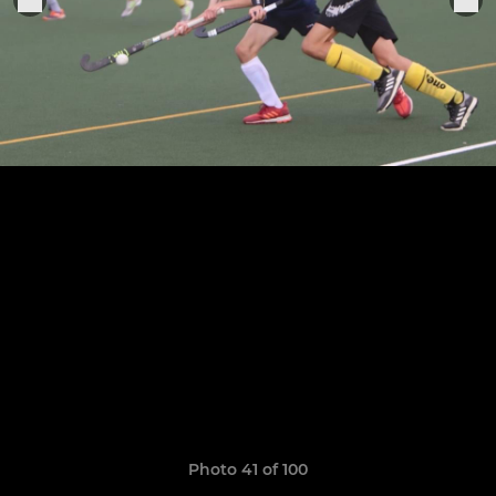
Photo 41 of 100