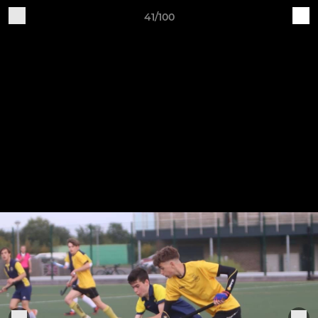
41/100