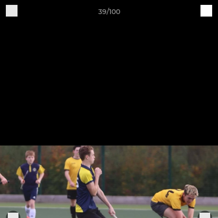
39/100