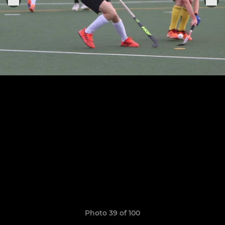
Photo 39 of 100