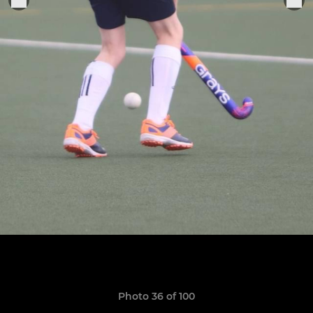
Photo 36 of 100