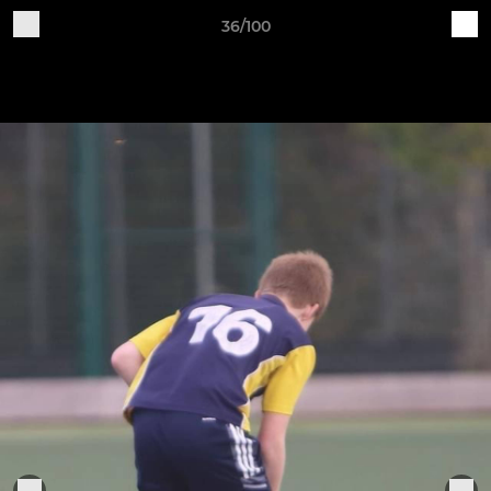
36/100