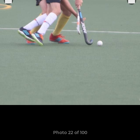
Photo 22 of 100