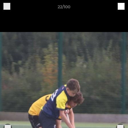
22/100