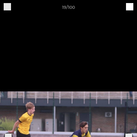
19/100