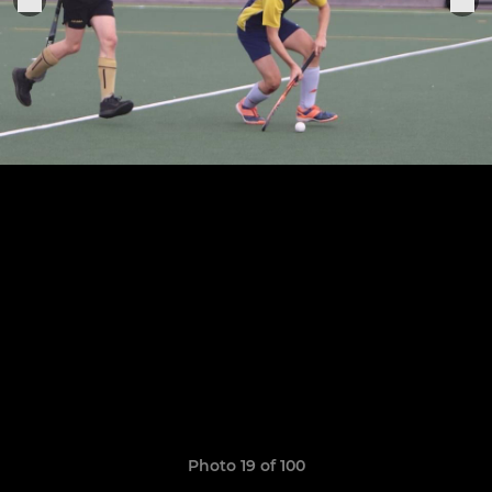
Photo 19 of 100